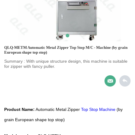
QLQ-METM Automatic Metal Zipper Top Stop M/C - Machine (by grain
European shape top stop)
Summary : With unique structure design, this machine is suitable
for zipper with fancy puller.
Product Name:
Automatic
Metal Zipper
Top Stop Machine
(by
grain European shape top stop)