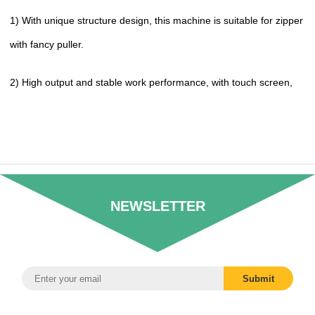
1) With unique structure design, this machine is suitable for zipper
with fancy puller.
2) High output and stable work performance, with touch screen,
NEWSLETTER