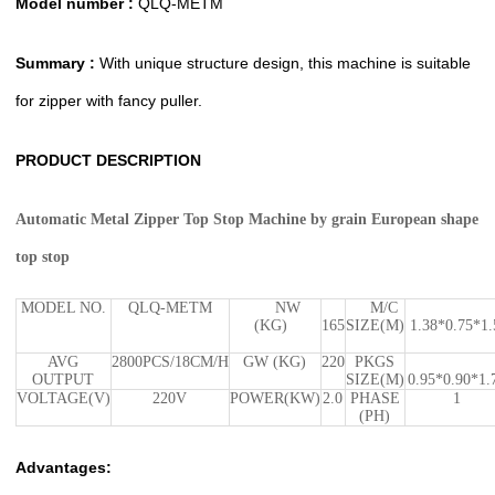
Model number :
QLQ-METM
Summary :
With unique structure design, this machine is suitable
for zipper with fancy puller.
PRODUCT DESCRIPTION
Automatic Metal Zipper Top Stop Machine by grain European shape
top stop
MODEL NO.
QLQ-METM
NW
M/C
(KG)
165
SIZE(M)
1.38*0.75*1.
AVG
2800PCS/18CM/H
GW (KG)
220
PKGS
OUTPUT
SIZE(M)
0.95*0.90*1.
VOLTAGE(V)
220V
POWER(KW)
2.0
PHASE
1
(PH)
Advantages: