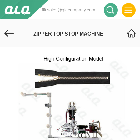
sales@qlqcompany.com
ZIPPER TOP STOP MACHINE