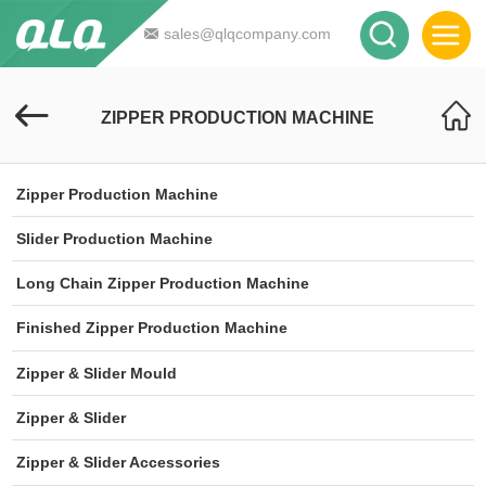
sales@qlqcompany.com
ZIPPER PRODUCTION MACHINE
Zipper Production Machine
Slider Production Machine
Long Chain Zipper Production Machine
Finished Zipper Production Machine
Zipper & Slider Mould
Zipper & Slider
Zipper & Slider Accessories