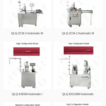
QLQ-ZCM-3 Automatic M
QLQ-ZCM-2 Automatic M
QLQ-IUBSM Automatic I
QLQ-IDGUBM Automatic