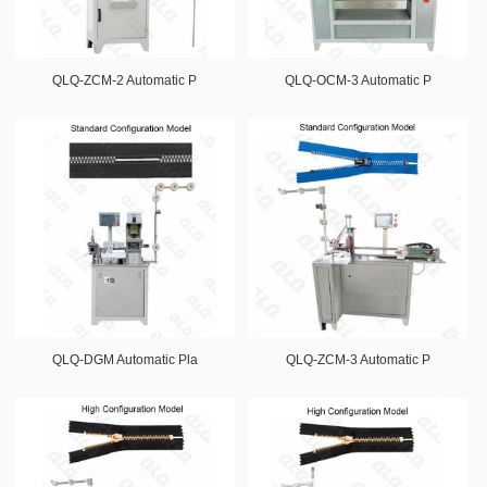
QLQ-ZCM-2 Automatic P
QLQ-OCM-3 Automatic P
QLQ-DGM Automatic Pla
QLQ-ZCM-3 Automatic P