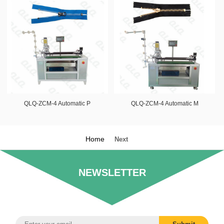
QLQ-ZCM-4 Automatic P
QLQ-ZCM-4 Automatic M
Home
Next
NEWSLETTER