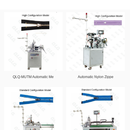
QLQ-MUTM Automatic Me
Automatic Nylon Zippe