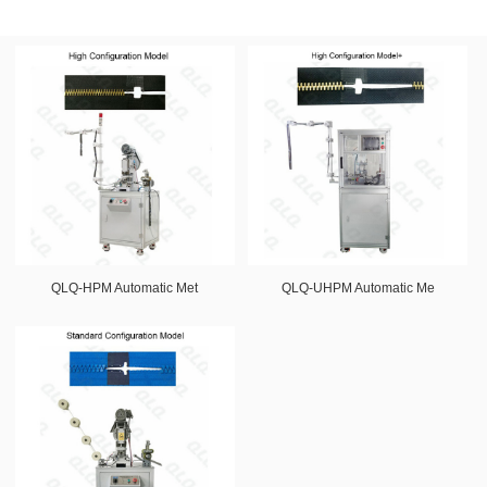
QLQ-HPM Automatic Met
QLQ-UHPM Automatic Me