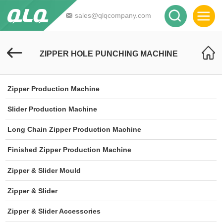
sales@qlqcompany.com
ZIPPER HOLE PUNCHING MACHINE
Zipper Production Machine
Slider Production Machine
Long Chain Zipper Production Machine
Finished Zipper Production Machine
Zipper & Slider Mould
Zipper & Slider
Zipper & Slider Accessories