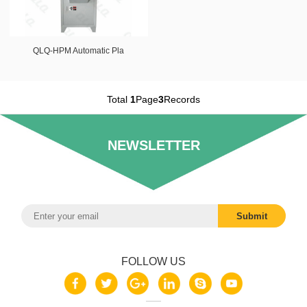
QLQ-HPM Automatic Pla
Total
1
Page
3
Records
NEWSLETTER
FOLLOW US