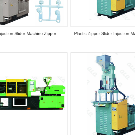
Zipper Injection Slider Machine Zipper Vertical Plastic Thermoplastic Automatic Unknow Distance Betwe...