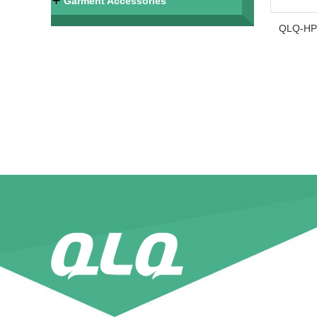
Garment Accessories