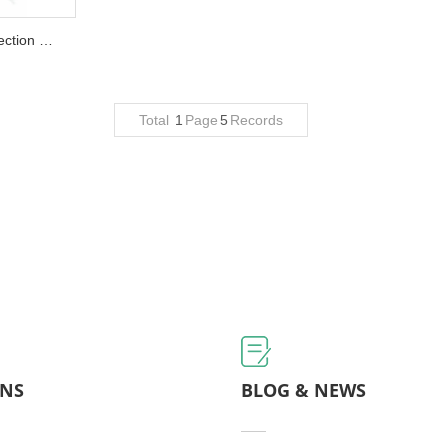
QLQ-VPIM Automatic Plastic Injection Machine (vertical type)...
Total
1
Page
5
Records
ONS
BLOG & NEWS