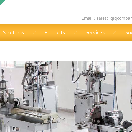
Email：
sales@qlqcompa
Solutions
Products
Services
Su