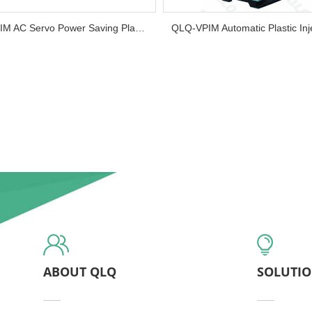
QLQ-HPIM AC Servo Power Saving Plastic Injection Molding Machine (Horizontal Installation)...
ABOUT QLQ
SOLUTI