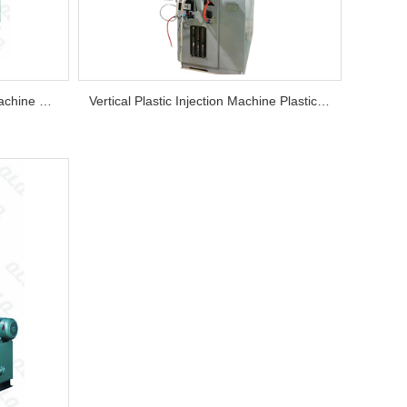
Plastic Zipper Slider Injection Machine Factory Injection Machine Price Vertical Plastic Thermoplasti...
Vertical Plastic Injection Machine Plastic Zipper Slider Injection Machine Factory Injection Machine ...