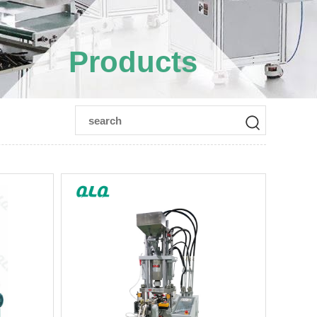
Products