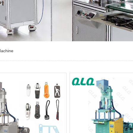
Machine