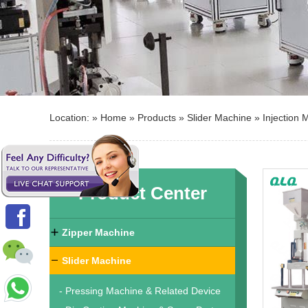
Location: »
Home
»
Products
»
Slider Machine
»
Injection 
Product Center
Zipper Machine
Slider Machine
- Pressing Machine & Related Device