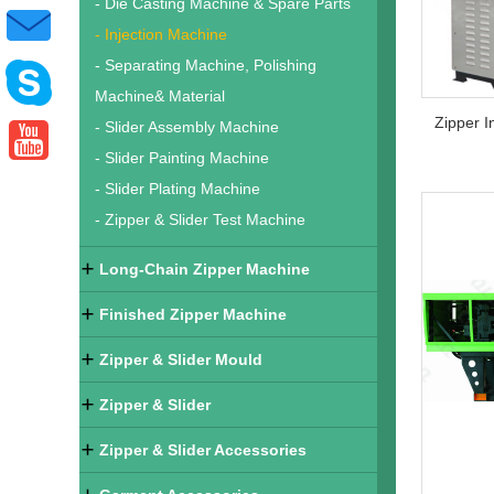
- Die Casting Machine & Spare Parts
- Injection Machine
- Separating Machine, Polishing
Machine& Material
- Slider Assembly Machine
- Slider Painting Machine
- Slider Plating Machine
- Zipper & Slider Test Machine
Long-Chain Zipper Machine
Finished Zipper Machine
Zipper & Slider Mould
Zipper & Slider
Zipper & Slider Accessories