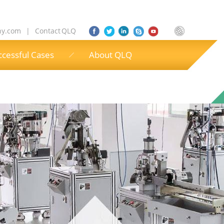
ny.com
|
Contact QLQ
ccessful Cases
About QLQ