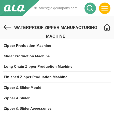
sales@qlqcompany.com
WATERPROOF ZIPPER MANUFACTURING
MACHINE
Zipper Production Machine
Slider Production Machine
Long Chain Zipper Production Machine
Finished Zipper Production Machine
Zipper & Slider Mould
Zipper & Slider
Zipper & Slider Accessories