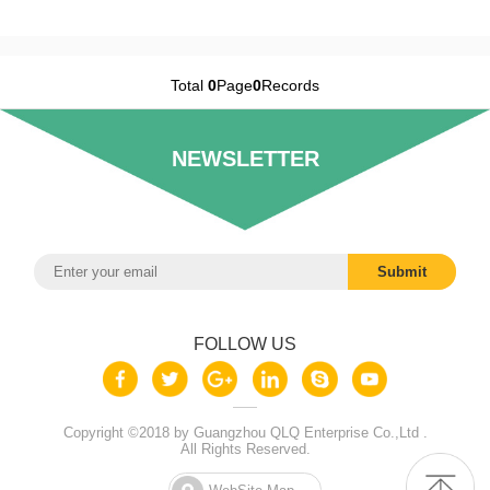
Total
0
Page
0
Records
NEWSLETTER
FOLLOW US
Copyright ©2018 by Guangzhou QLQ Enterprise Co.,Ltd .
All Rights Reserved.