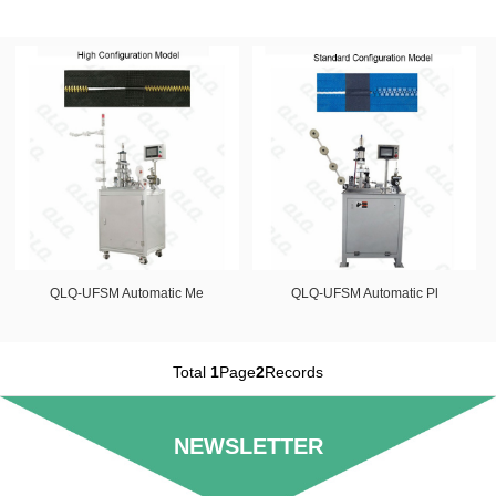
QLQ-UFSM Automatic Me
QLQ-UFSM Automatic Pl
Total
1
Page
2
Records
NEWSLETTER