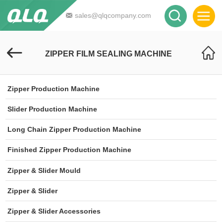
sales@qlqcompany.com
ZIPPER FILM SEALING MACHINE
Zipper Production Machine
Slider Production Machine
Long Chain Zipper Production Machine
Finished Zipper Production Machine
Zipper & Slider Mould
Zipper & Slider
Zipper & Slider Accessories