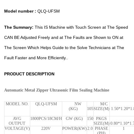
Model number :
QLQ-UFSM
The Summary:
This IS Machine with Touch Screen at The Speed
CAN BE Adjusted Freely and at The Faults are Shown to ON at
The Screen Which Helps Guide to the Solve Technicians at The
Fault Faster and More Efficiently..
PRODUCT DESCRIPTION
Automatic Metal Zipper Ultrasonic Film Sealing Machine
MODEL NO.
QLQ-UFSM
NW
M/C
(KG)
105
SIZE(M)
1.50*1.20*1.
AVG
1800PCS/18CM/H
GW (KG)
150
PKGS
OUTPUT
SIZE(M)
0.80*1.10*1.
VOLTAGE(V)
220V
POWER(KW)
2.0
PHASE
1
(PH)