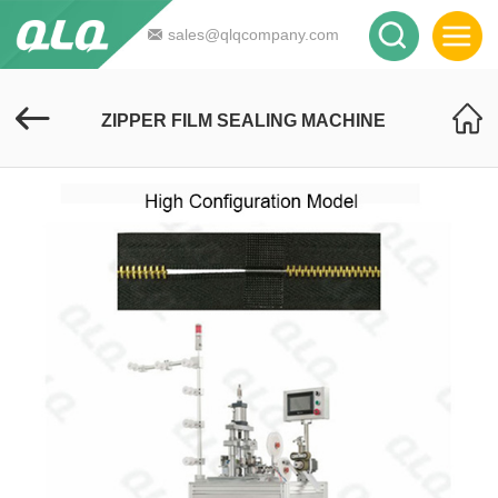
sales@qlqcompany.com
ZIPPER FILM SEALING MACHINE