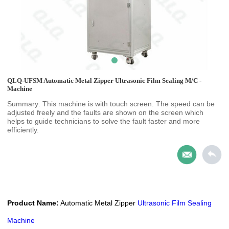
QLQ-UFSM Automatic Metal Zipper Ultrasonic Film Sealing M/C -
Machine
Summary: This machine is with touch screen. The speed can be
adjusted freely and the faults are shown on the screen which
helps to guide technicians to solve the fault faster and more
efficiently.
Product Name:
Automatic Metal Zipper
Ultrasonic Film Sealing
Machine