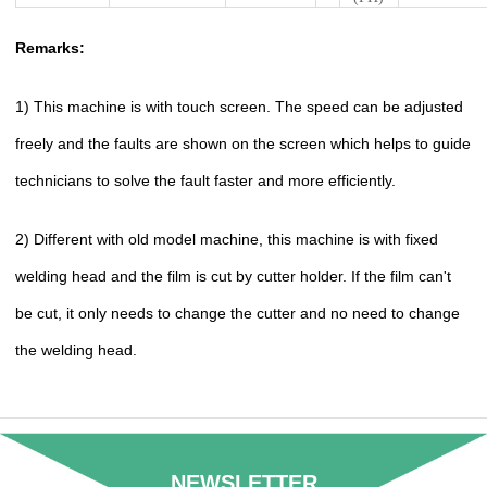
Remarks:
1) This machine is with touch screen. The speed can be adjusted
freely and the faults are shown on the screen which helps to guide
technicians to solve the fault faster and more efficiently.
2) Different with old model machine, this machine is with fixed
welding head and the film is cut by cutter holder. If the film can't
be cut, it only needs to change the cutter and no need to change
the welding head.
NEWSLETTER