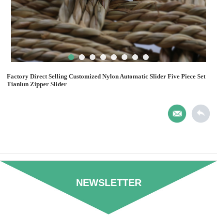
Factory Direct Selling Customized Nylon Automatic Slider Five Piece Set
Tianlun Zipper Slider
NEWSLETTER