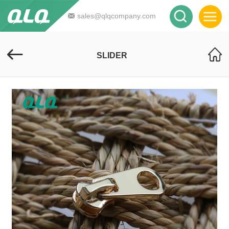
sales@qlqcompany.com
SLIDER