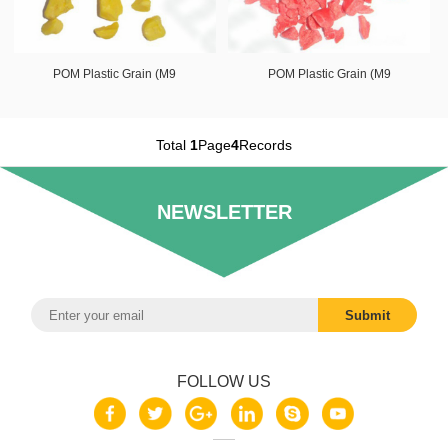
POM Plastic Grain (M9
POM Plastic Grain (M9
Total
1
Page
4
Records
NEWSLETTER
FOLLOW US