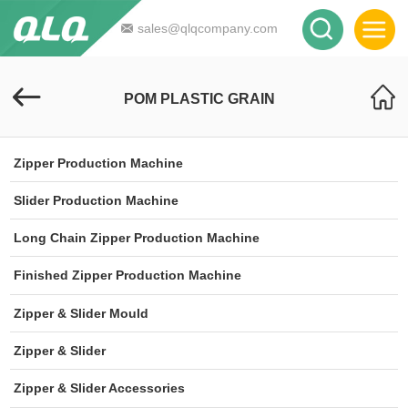
sales@qlqcompany.com
POM PLASTIC GRAIN
Zipper Production Machine
Slider Production Machine
Long Chain Zipper Production Machine
Finished Zipper Production Machine
Zipper & Slider Mould
Zipper & Slider
Zipper & Slider Accessories