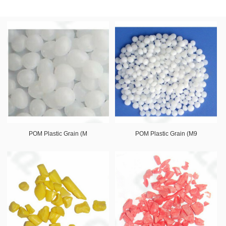
POM Plastic Grain (M
POM Plastic Grain (M9