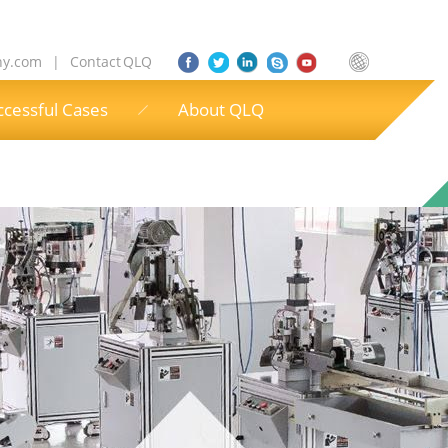
ny.com
|
Contact QLQ
ccessful Cases
About QLQ