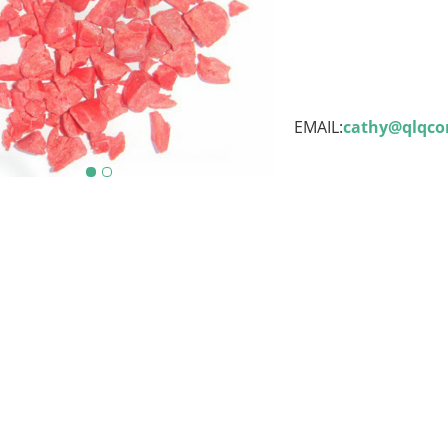
EMAIL:
cathy@qlqc