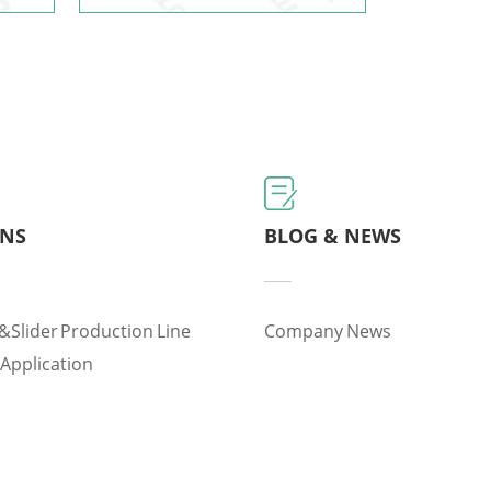
ONS
BLOG & NEWS
&slider Production Line
Company News
 Application