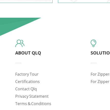
ABOUT QLQ
SOLUTI
Factory Tour
For Zipper
Certifications
For Zipper
Contact Qlq
Privacy Statement
Terms & Conditions