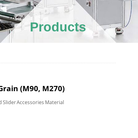
Products
Grain (M90, M270)
Slider Accessories Material