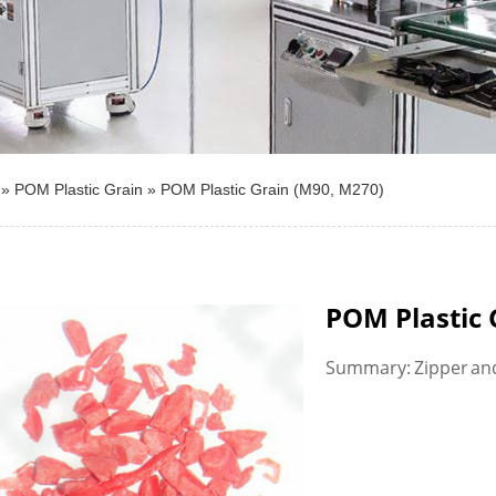
»
POM Plastic Grain
»
POM Plastic Grain (M90, M270)
POM Plastic 
Summary: Zipper and 