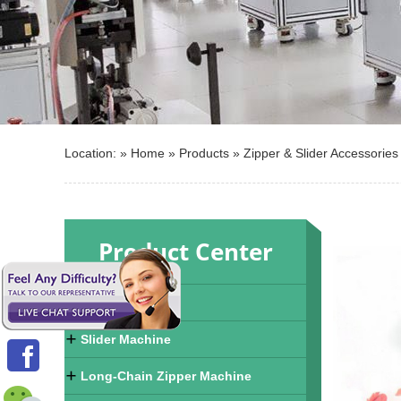
Location: »
Home
»
Products
»
Zipper & Slider Accessories
Product Center
Zipper Machine
Slider Machine
Long-Chain Zipper Machine