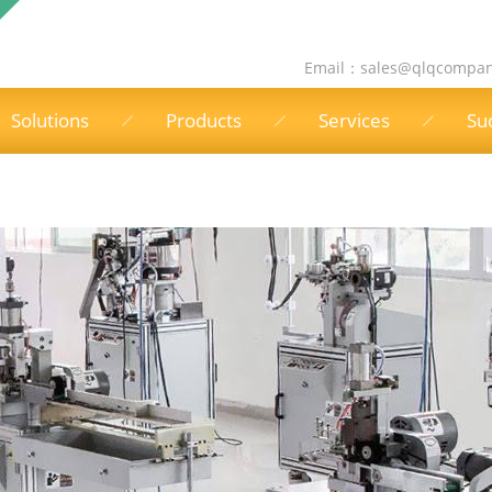
Email：
sales@qlqcompa
Solutions
Products
Services
Su