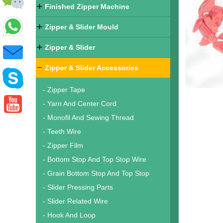
Finished Zipper Machine
Zipper & Slider Mould
Zipper & Slider
Zipper & Slider Accessories
- Zipper Tape
- Yarn And Center Cord
- Monofil And Sewing Thread
- Teeth Wire
- Zipper Film
- Bottom Stop And Top Stop Wire
- Grain Bottom Stop And Top Stop
- Slider Pressing Parts
- Slider Related Wire
- Hook And Loop