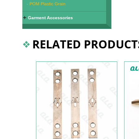
- POM Plastic Grain
Garment Accessories
RELATED PRODUCT