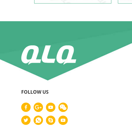
FOLLOW US