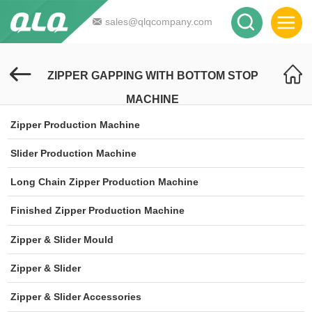
sales@qlqcompany.com
ZIPPER GAPPING WITH BOTTOM STOP
MACHINE
Zipper Production Machine
Slider Production Machine
Long Chain Zipper Production Machine
Finished Zipper Production Machine
Zipper & Slider Mould
Zipper & Slider
Zipper & Slider Accessories