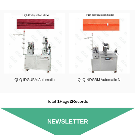
QLQ-IDGUBM Automatic
QLQ-NDGBM Automatic N
Total
1
Page
2
Records
NEWSLETTER