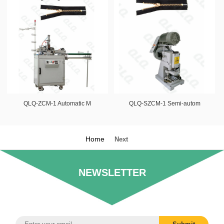
QLQ-ZCM-1 Automatic M
QLQ-SZCM-1 Semi-autom
Home
Next
NEWSLETTER