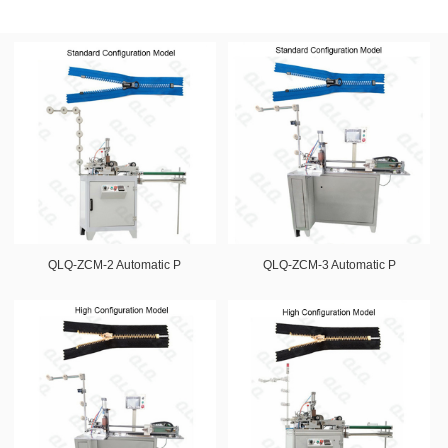
QLQ-ZCM-2 Automatic P
QLQ-ZCM-3 Automatic P