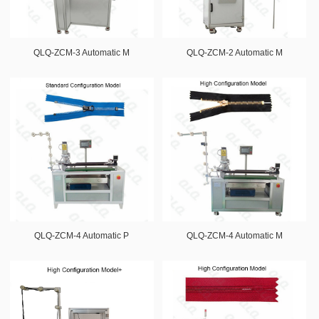
QLQ-ZCM-3 Automatic M
QLQ-ZCM-2 Automatic M
QLQ-ZCM-4 Automatic P
QLQ-ZCM-4 Automatic M