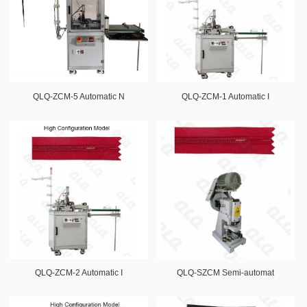
QLQ-ZCM-5 Automatic N
QLQ-ZCM-1 Automatic I
QLQ-ZCM-2 Automatic I
QLQ-SZCM Semi-automat