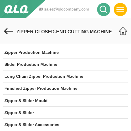
sales@qlqcompany.com
ZIPPER CLOSED-END CUTTING MACHINE
Zipper Production Machine
Slider Production Machine
Long Chain Zipper Production Machine
Finished Zipper Production Machine
Zipper & Slider Mould
Zipper & Slider
Zipper & Slider Accessories