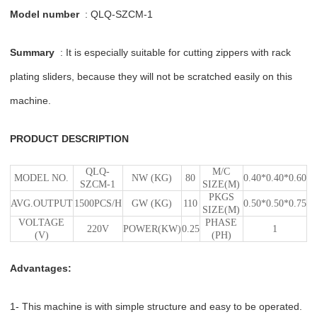
Model number
: QLQ-SZCM-1
Summary
: It is especially suitable for cutting zippers with rack
plating sliders, because they will not be scratched easily on this
machine.
PRODUCT DESCRIPTION
QLQ-
M/C
MODEL NO.
NW (KG)
80
0.40*0.40*0.60
SZCM-1
SIZE(M)
PKGS
AVG.OUTPUT
1500PCS/H
GW (KG)
110
0.50*0.50*0.75
SIZE(M)
VOLTAGE
PHASE
220V
POWER(KW)
0.25
1
(V)
(PH)
Advantages:
1- This machine is with simple structure and easy to be operated.