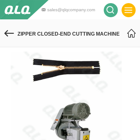
sales@qlqcompany.com
ZIPPER CLOSED-END CUTTING MACHINE