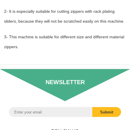
2- It is especially suitable for cutting zippers with rack plating
sliders, because they will not be scratched easily on this machine.
3- This machine is suitable for different size and different material
zippers.
NEWSLETTER