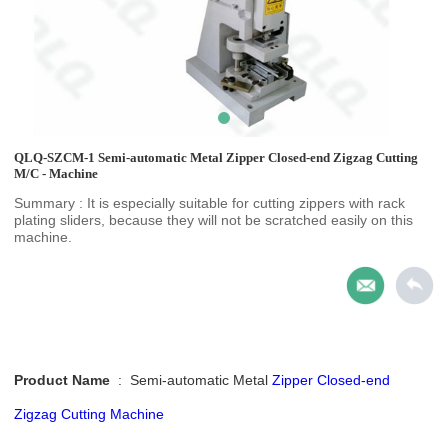
QLQ-SZCM-1 Semi-automatic Metal Zipper Closed-end Zigzag Cutting
M/C - Machine
Summary : It is especially suitable for cutting zippers with rack
plating sliders, because they will not be scratched easily on this
machine.
Product Name
:
Semi-automatic Metal
Zipper Closed-end
Zigzag Cutting Machine