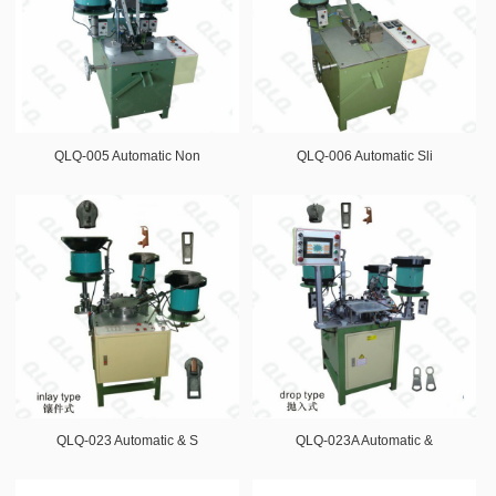
QLQ-005 Automatic Non
QLQ-006 Automatic Sli
QLQ-023 Automatic & S
QLQ-023A Automatic &