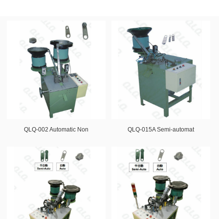
QLQ-002 Automatic Non
QLQ-015A Semi-automat