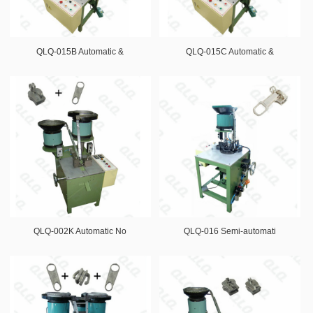
QLQ-015B Automatic &
QLQ-015C Automatic &
QLQ-002K Automatic No
QLQ-016 Semi-automati