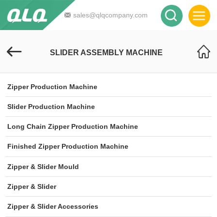
sales@qlqcompany.com
SLIDER ASSEMBLY MACHINE
Zipper Production Machine
Slider Production Machine
Long Chain Zipper Production Machine
Finished Zipper Production Machine
Zipper & Slider Mould
Zipper & Slider
Zipper & Slider Accessories