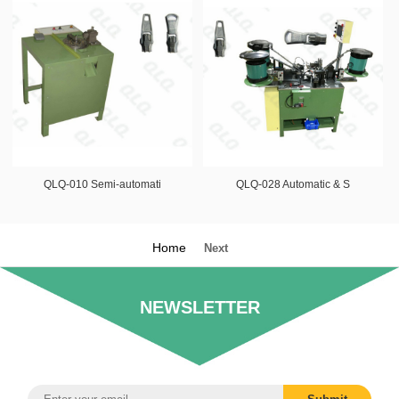
QLQ-010 Semi-automati
QLQ-028 Automatic & S
Home
Next
NEWSLETTER