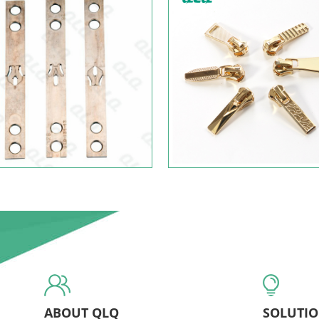
ABOUT QLQ
SOLUTI