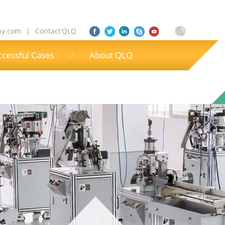
ny.com
|
Contact QLQ
ccessful Cases
About QLQ