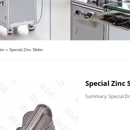
der
»
Special Zinc Slider
Special Zinc 
Summary: Special Zi