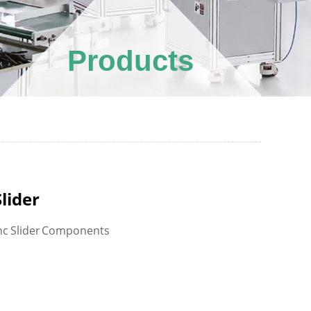
Products
Slider
nc Slider Components