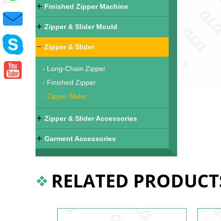
Finished Zipper Machine
Zipper & Slider Mould
Zipper & Slider
- Long-Chain Zipper
- Finished Zipper
- Zipper Slider
Zipper & Slider Accessories
Garment Accessories
RELATED PRODUCT