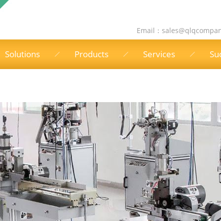
Email：
sales@qlqcompa
Solutions
Products
Services
Su