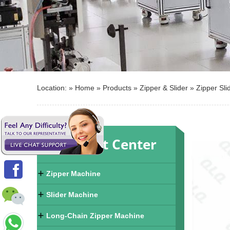
Location: »
Home
»
Products
»
Zipper & Slider
»
Zipper Sli
Product Center
Zipper Machine
Slider Machine
Long-Chain Zipper Machine