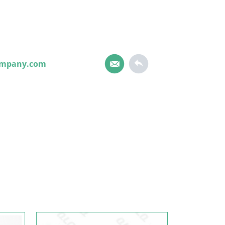
ompany.com