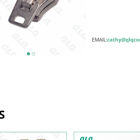
EMAIL:
cathy@qlqc
S