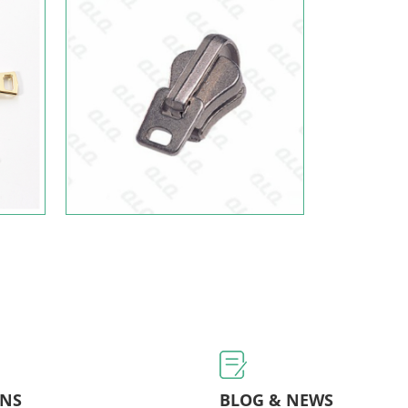
ONS
BLOG & NEWS