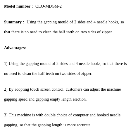
Model number :
QLQ-MDGM-2
Summary :
Using the gapping mould of 2 sides and 4 needle hooks, so
that there is no need to clean the half teeth on two sides of zipper.
Advantages:
1) Using the gapping mould of 2 sides and 4 needle hooks, so that there is
no need to clean the half teeth on two sides of zipper.
2) By adopting touch screen control, customers can adjust the machine
gapping speed and gapping empty length election.
3) This machine is with double choice of computer and hooked needle
gapping, so that the gapping length is more accurate.