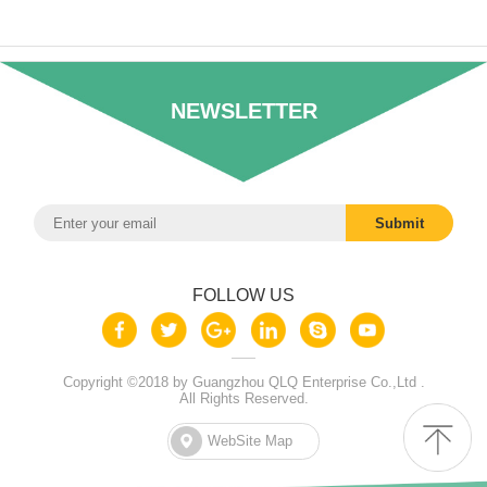
NEWSLETTER
FOLLOW US
Copyright ©2018 by Guangzhou QLQ Enterprise Co.,Ltd .
All Rights Reserved.
WebSite Map