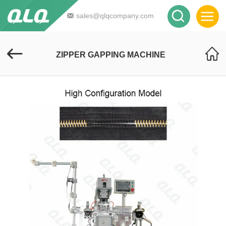
sales@qlqcompany.com
ZIPPER GAPPING MACHINE