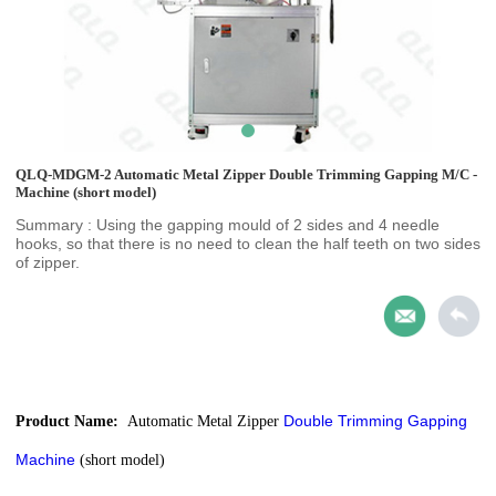
QLQ-MDGM-2 Automatic Metal Zipper Double Trimming Gapping M/C -
Machine (short model)
Summary : Using the gapping mould of 2 sides and 4 needle
hooks, so that there is no need to clean the half teeth on two sides
of zipper.
Double Trimming Gapping
Product Name:
Automatic Metal Zipper
Machine
(short model)