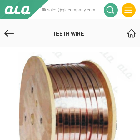
sales@qlqcompany.com
TEETH WIRE