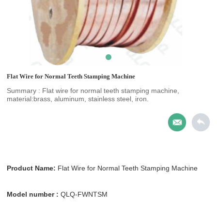
Flat Wire for Normal Teeth Stamping Machine
Summary : Flat wire for normal teeth stamping machine,
material:brass, aluminum, stainless steel, iron.
Product Name:
Flat Wire for Normal Teeth Stamping Machine
Model number :
QLQ-FWNTSM