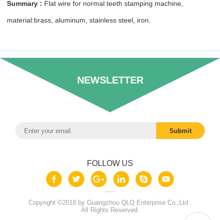
Summary :
Flat wire for normal teeth stamping machine,
material:brass, aluminum, stainless steel, iron.
NEWSLETTER
FOLLOW US
Copyright ©2018 by Guangzhou QLQ Enterprise Co.,Ltd .
All Rights Reserved.