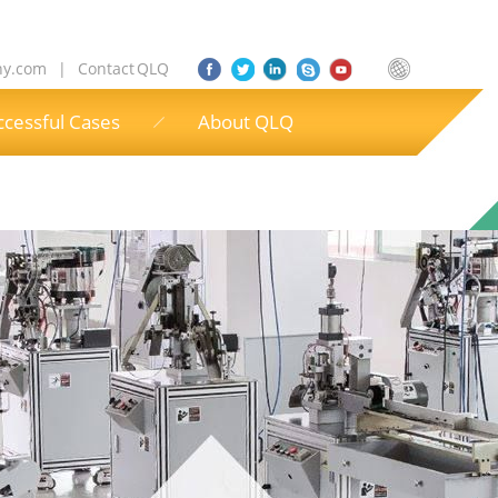
ny.com
|
Contact QLQ
ccessful Cases
About QLQ