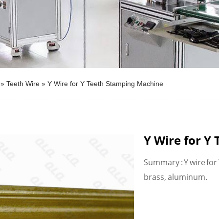
»
Teeth Wire
»
Y Wire for Y Teeth Stamping Machine
Y Wire for Y
Summary : Y wire for
brass, aluminum.