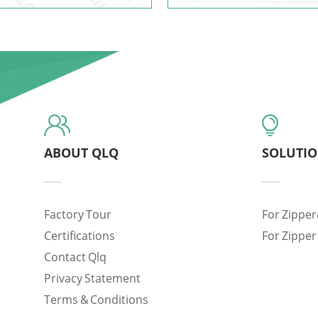
ABOUT QLQ
SOLUTI
Factory Tour
For Zipper
Certifications
For Zipper
Contact Qlq
Privacy Statement
Terms & Conditions