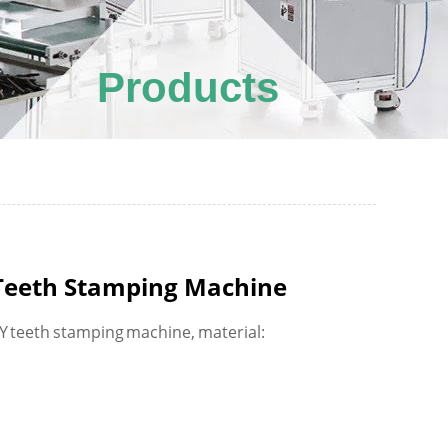
Products
 Teeth Stamping Machine
 Y teeth stamping machine, material: