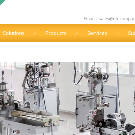
Email：
sales@qlqcompa
Solutions
Products
Services
Su