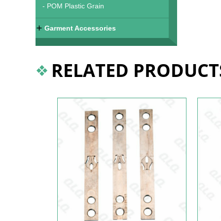
- POM Plastic Grain
Garment Accessories
RELATED PRODUCT