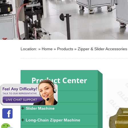
Location: »
Home
»
Products
»
Zipper & Slider Accessories
Product Center
Zipper Machine
Slider Machine
Long-Chain Zipper Machine