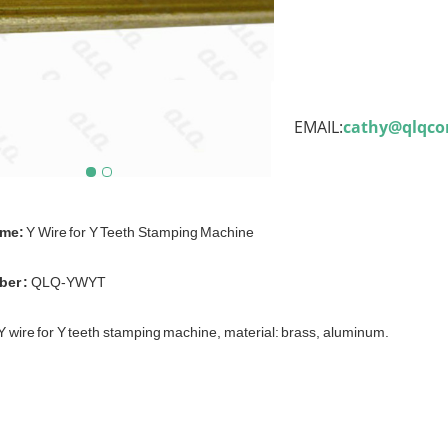
EMAIL:
cathy@qlqc
ame:
Y Wire for Y Teeth Stamping Machine
er :
QLQ-YWYT
Y wire for Y teeth stamping machine, material: brass, aluminum.