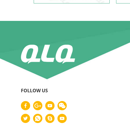
FOLLOW US