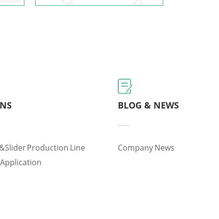
ONS
BLOG & NEWS
&slider Production Line
Company News
 Application