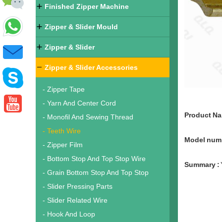
Finished Zipper Machine
Zipper & Slider Mould
Zipper & Slider
Zipper & Slider Accessories
- Zipper Tape
- Yarn And Center Cord
Product N
- Monofil And Sewing Thread
- Teeth Wire
Model numb
- Zipper Film
- Bottom Stop And Top Stop Wire
Summary :
- Grain Bottom Stop And Top Stop
- Slider Pressing Parts
- Slider Related Wire
- Hook And Loop