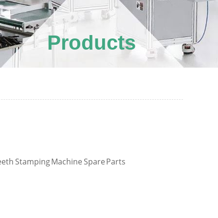
Products
eth Stamping Machine Spare Parts