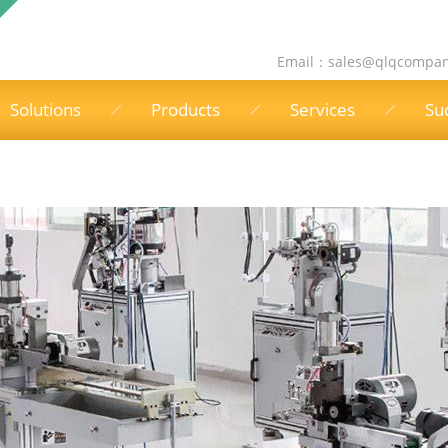
Email：
sales@qlqcompa
Solutions
Products
Services
Su