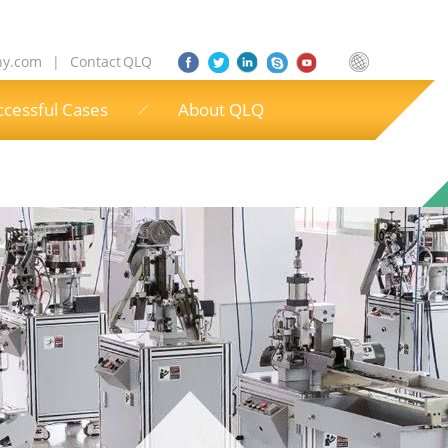
ny.com
|
Contact QLQ
ccessful Cases
About QLQ