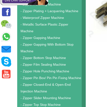
- Zipper Polishing Machine
- Zipper Plating + Lacquering Machine
- Waterproof Zipper Machine
- Metallic Surface Plastic Zipper
Machine
- Zipper Gapping Machine
- Zipper Gapping With Bottom Stop
Machine
- Zipper Bottom Stop Machine
- Zipper Film Sealing Machine
- Zipper Hole Punching Machine
- Zipper Pin Box/ Pin Pin Fixing Machine
- Zipper Closed-End & Open-End
Injection Machine
- Zipper Slider Mounting Machine
- Zipper Top Stop Machine