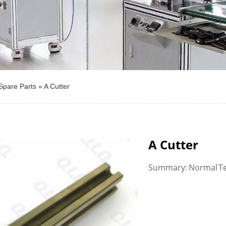
Spare Parts
»
A Cutter
A Cutter
Summary: Normal Te