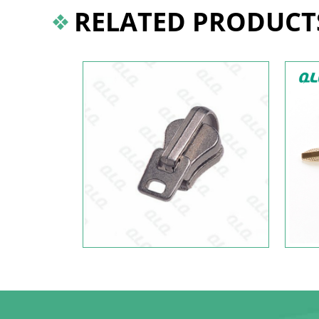
RELATED PRODUCT