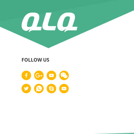
FOLLOW US