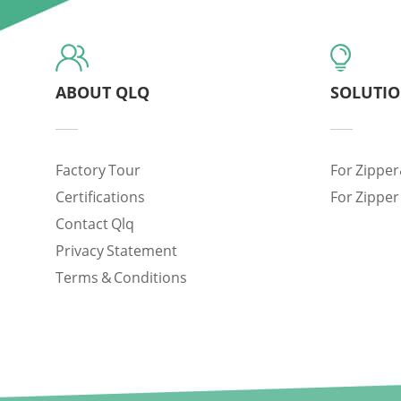
ABOUT QLQ
SOLUTI
Factory Tour
For Zipper
Certifications
For Zipper
Contact Qlq
Privacy Statement
Terms & Conditions