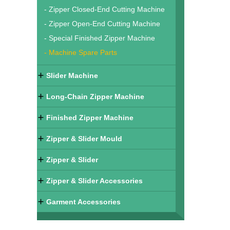
- Zipper Closed-End Cutting Machine
- Zipper Open-End Cutting Machine
- Special Finished Zipper Machine
- Machine Spare Parts
Slider Machine
Long-Chain Zipper Machine
Finished Zipper Machine
Zipper & Slider Mould
Zipper & Slider
Zipper & Slider Accessories
Garment Accessories