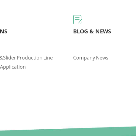
ONS
BLOG & NEWS
&slider Production Line
Company News
 Application