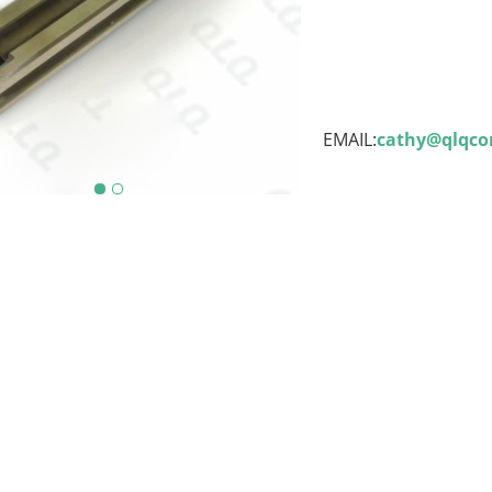
EMAIL:
cathy@qlqc