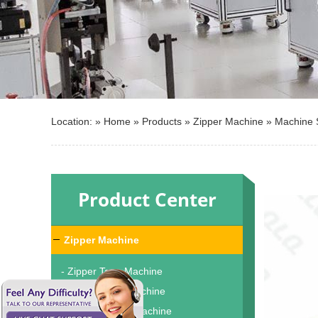
Location: »
Home
»
Products
»
Zipper Machine
»
Machine 
Product Center
Zipper Machine
- Zipper Tape Machine
- Zipper Teeth Machine
- Zipper Dyeing Machine