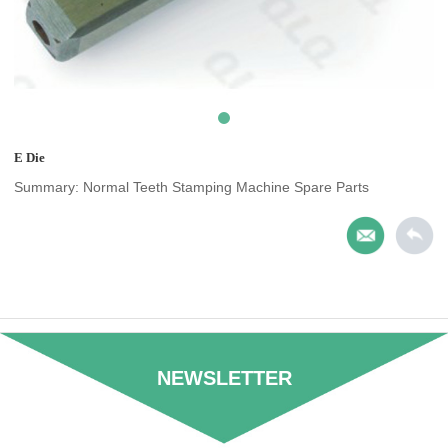
E Die
Summary: Normal Teeth Stamping Machine Spare Parts
NEWSLETTER