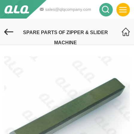
sales@qlqcompany.com
SPARE PARTS OF ZIPPER & SLIDER
MACHINE