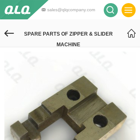
sales@qlqcompany.com
SPARE PARTS OF ZIPPER & SLIDER
MACHINE