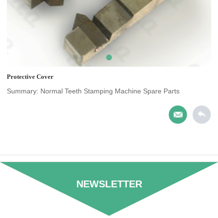
Protective Cover
Summary: Normal Teeth Stamping Machine Spare Parts
NEWSLETTER