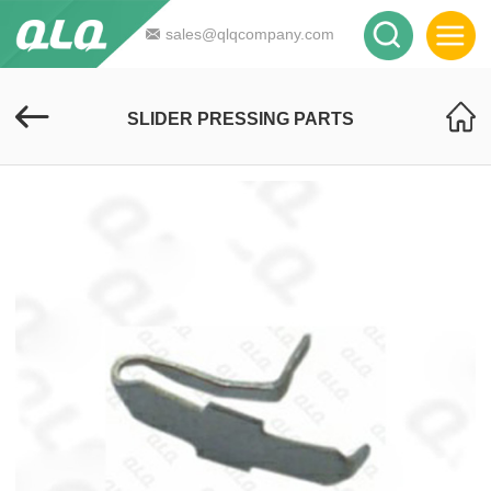
sales@qlqcompany.com
SLIDER PRESSING PARTS