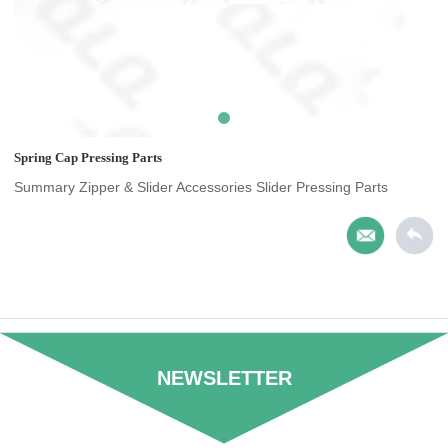
Spring Cap Pressing Parts
Summary Zipper & Slider Accessories Slider Pressing Parts
NEWSLETTER