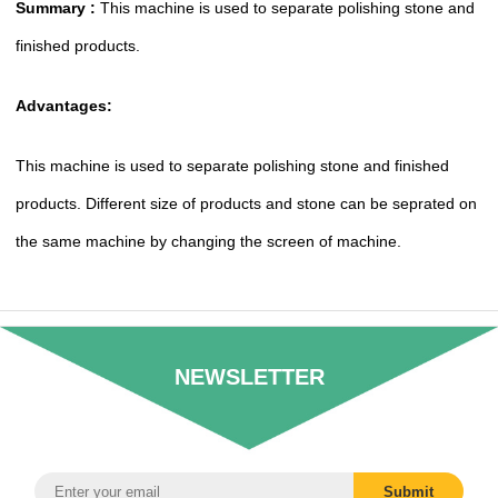
Summary :
This machine is used to separate polishing stone and
finished products.
Advantages:
This machine is used to separate polishing stone and finished
products. Different size of products and stone can be seprated on
the same machine by changing the screen of machine.
NEWSLETTER