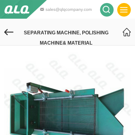
sales@qlqcompany.com
SEPARATING MACHINE, POLISHING
MACHINE& MATERIAL