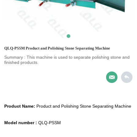
QLQ-PSSM Product and Polishing Stone Separating Machine
Summary : This machine is used to separate polishing stone and
finished products.
Product Name:
Product and Polishing Stone Separating Machine
Model number :
QLQ-PSSM