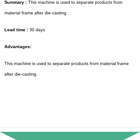
Summary :
This machine is used to separate products from
material frame after die-casting.
Lead time :
30 days
Advantages:
This machine is used to separate products from material frame
after die-casting.