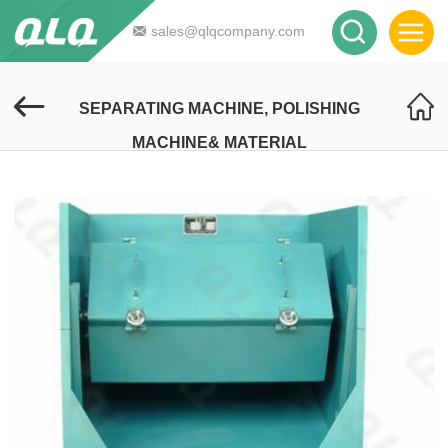
sales@qlqcompany.com
SEPARATING MACHINE, POLISHING
MACHINE& MATERIAL