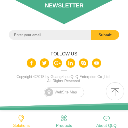
NEWSLETTER
FOLLOW US
Copyright ©2018 by Guangzhou QLQ Enterprise Co.,Ltd .
All Rights Reserved.
WebSite Map
Solutions
Products
About QLQ