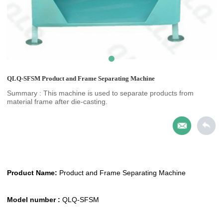
QLQ-SFSM Product and Frame Separating Machine
Summary : This machine is used to separate products from
material frame after die-casting.
Product Name:
Product and Frame Separating Machine
Model number :
QLQ-SFSM