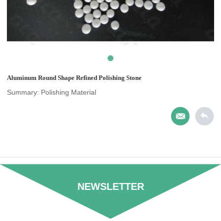
Aluminum Round Shape Refined Polishing Stone
Summary: Polishing Material
NEWSLETTER