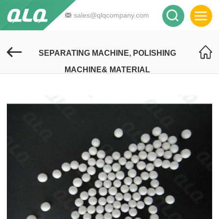
sales@qlqcompany.com
SEPARATING MACHINE, POLISHING
MACHINE& MATERIAL