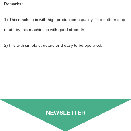
Remarks:
1) This machine is with high production capacity. The bottom stop
made by this machine is with good strength.
2) It is with simple structure and easy to be operated.
NEWSLETTER