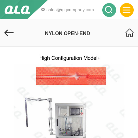
sales@qlqcompany.com
NYLON OPEN-END