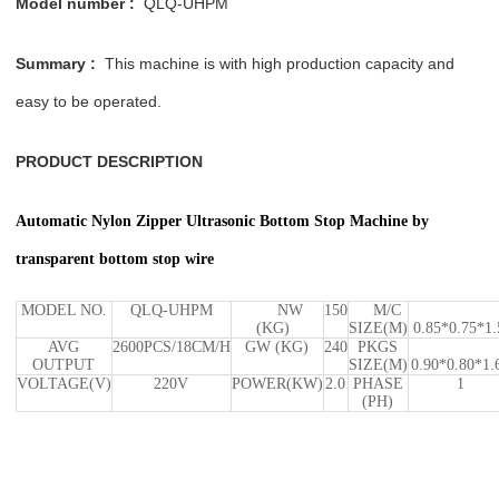
Model number :
QLQ-UHPM
Summary :
This machine is with high production capacity and
easy to be operated.
PRODUCT DESCRIPTION
Automatic Nylon Zipper Ultrasonic Bottom Stop Machine by
transparent bottom stop wire
MODEL NO.
QLQ-UHPM
NW
150
M/C
(KG)
SIZE(M)
0.85*0.75*1.
AVG
2600PCS/18CM/H
GW (KG)
240
PKGS
OUTPUT
SIZE(M)
0.90*0.80*1.
VOLTAGE(V)
220V
POWER(KW)
2.0
PHASE
1
(PH)