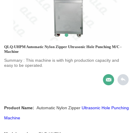
QLQ-UHPM Automatic Nylon Zipper Ultrasonic Hole Punching M/C -
Machine
Summary : This machine is with high production capacity and
easy to be operated.
Product Name:
Automatic Nylon Zipper
Ultrasonic Hole Punching
Machine