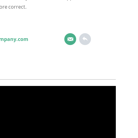
ore correct.
ompany.com