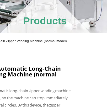
Products
in Zipper Winding Machine (normal model)
utomatic Long-Chain
ing Machine (normal
atic long-chain zipper winding machine
e, so the machine can stop immediately
al circles. By this device, the zipper