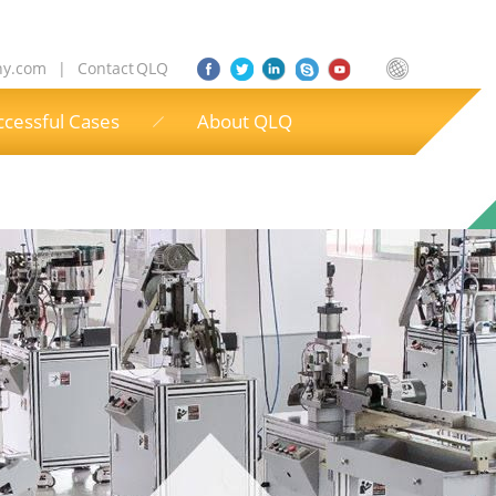
ny.com
|
Contact QLQ
ccessful Cases
About QLQ