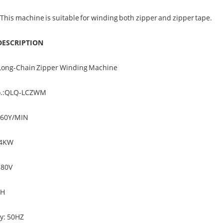
 This machine is suitable for winding both zipper and zipper tape.
DESCRIPTION
Long-Chain Zipper Winding Machine
o.:QLQ-LCZWM
160Y/MIN
.4KW
380V
PH
y: 50HZ