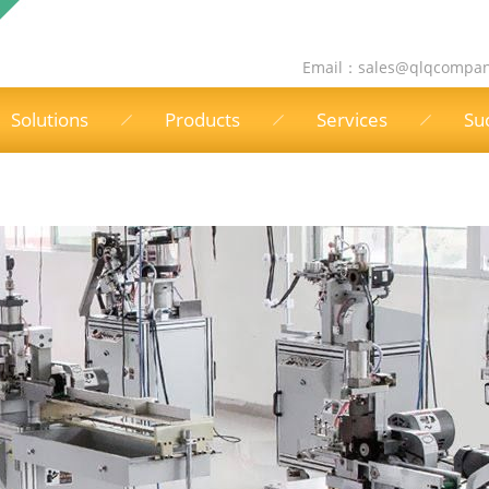
Email：
sales@qlqcompa
Solutions
Products
Services
Su