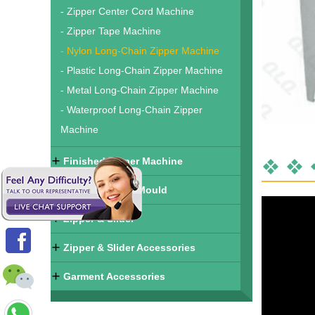
- Zipper Center Cord Machine
- Zipper Tape Machine
- Nylon Long-Chain Zipper Machine
- Plastic Long-Chain Zipper Machine
- Metal Long-Chain Zipper Machine
- Waterproof Long-Chain Zipper
Machine
Finished Zipper Machine
Zipper & Slider Mould
Zipper & Slider
Zipper & Slider Accessories
Garment Accessories