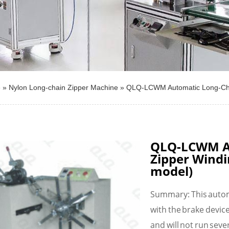
e
»
Nylon Long-chain Zipper Machine
»
QLQ-LCWM Automatic Long-Cha
QLQ-LCWM A
Zipper Wind
model)
Summary: This autom
with the brake devic
and will not run sever