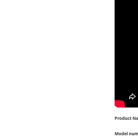
Product N
Model num