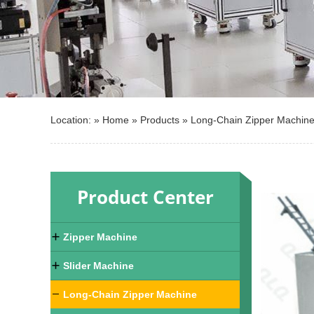
Location: »
Home
»
Products
»
Long-Chain Zipper Machin
Product Center
Zipper Machine
Slider Machine
Long-Chain Zipper Machine