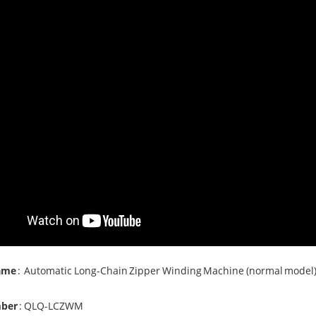
ame
:
Automatic Long-Chain
Zipper Winding Machine
(normal model
ber
: QLQ-LCZWM