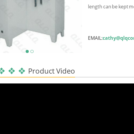
length can be kept m
EMAIL:
cathy@qlqc
Product Video