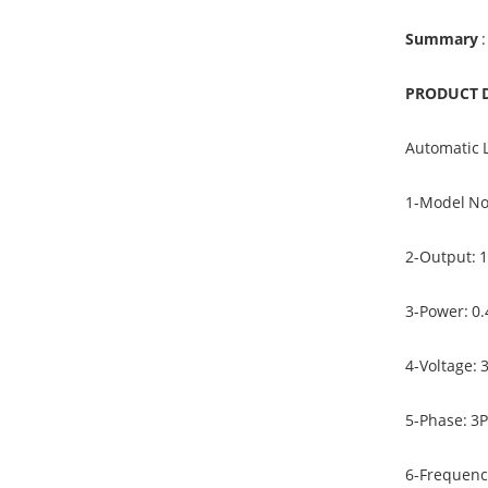
Summary
:
PRODUCT 
Automatic 
1-Model N
2-Output: 
3-Power: 0
4-Voltage: 
5-Phase: 3
6-Frequenc