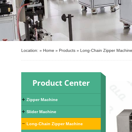
Location: »
Home
»
Products
»
Long-Chain Zipper Machin
Product Center
Zipper Machine
Slider Machine
Long-Chain Zipper Machine