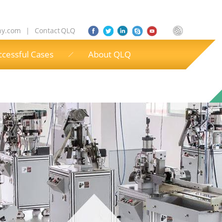
ny.com
|
Contact QLQ
ccessful Cases
About QLQ