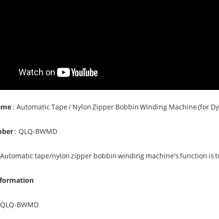
ame
:
Automatic Tape / Nylon Zipper
Bobbin Winding Machine
(for D
mber
:
QLQ-BWMD
 Automatic tape/nylon zipper bobbin winding machine's function is to 
nformation
QLQ-BWMD