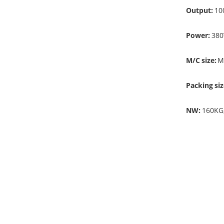
Output:
10
Power:
380
M/C size:
M
Packing siz
NW:
160KG
Remarks:
1. This mach
2. For dyei
ironing mach