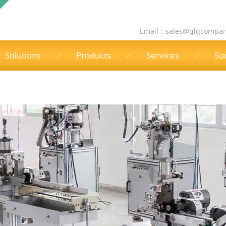
Email：
sales@qlqcompa
Solutions
Products
Services
Su