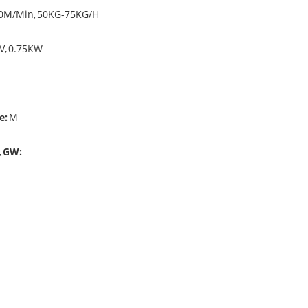
0M/Min, 50KG-75KG/H
V, 0.75KW
e:
M
,
GW:
ine's function is to roll the zipper to bobbin instead of by hand.
ng machine price, please see another complete quotation of dyeing ma
ine, and are finally made into rolls of zippers.