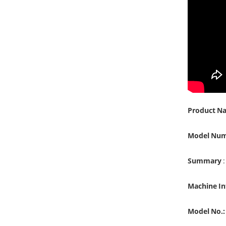
Product N
Model Nu
Summary
:
Machine I
Model No.: