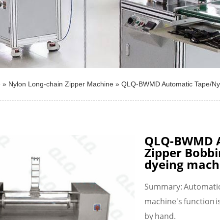
e
»
Nylon Long-chain Zipper Machine
»
QLQ-BWMD Automatic Tape/Nylo
QLQ-BWMD A
Zipper Bobbi
dyeing mach
Summary: Automatic 
machine's function is
by hand.