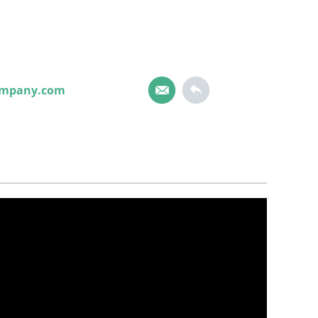
ompany.com