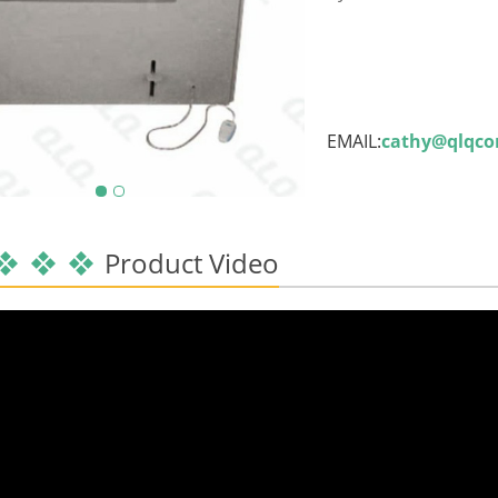
EMAIL:
cathy@qlqc
Product Video