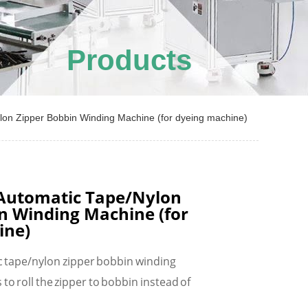
Products
n Zipper Bobbin Winding Machine (for dyeing machine)
utomatic Tape/Nylon
n Winding Machine (for
ine)
tape/nylon zipper bobbin winding
 to roll the zipper to bobbin instead of