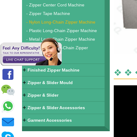
- Zipper Center Cord Machine
- Zipper Tape Machine
- Nylon Long-Chain Zipper Machine
- Plastic Long-Chain Zipper Machine
- Metal Long-Chain Zipper Machine
- Waterproof Long-Chain Zipper
Machine
Finished Zipper Machine
Zipper & Slider Mould
Zipper & Slider
Zipper & Slider Accessories
Garment Accessories