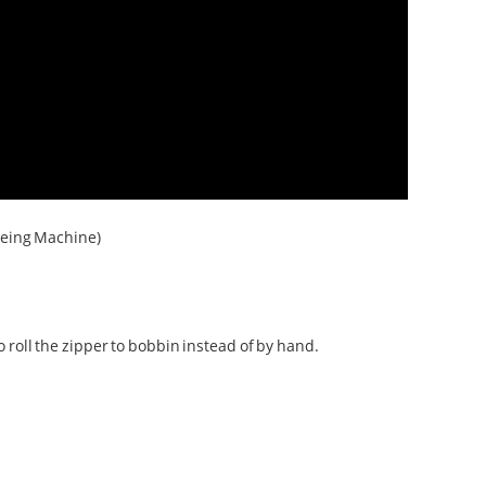
yeing Machine)
roll the zipper to bobbin instead of by hand.