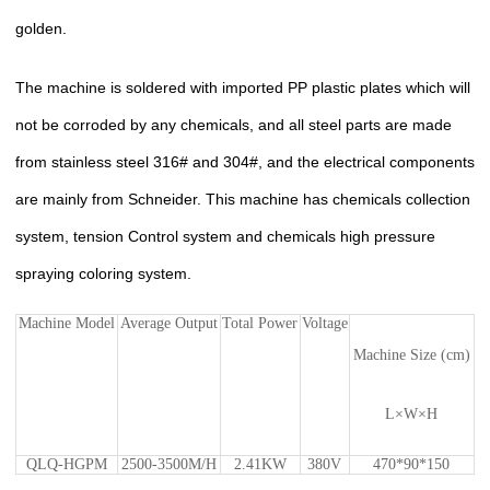
golden.
The machine is soldered with imported PP plastic plates which will
not be corroded by any chemicals, and all steel parts are made
from stainless steel 316# and 304#, and the electrical components
are mainly from Schneider. This machine has chemicals collection
system, tension Control system and chemicals high pressure
spraying coloring system.
Machine Model
Average Output
Total Power
Voltage
Machine Size (cm)
L×W×H
QLQ-HGPM
2500-3500M/H
2.41KW
380V
470*90*150