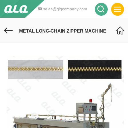
sales@qlqcompany.com
METAL LONG-CHAIN ZIPPER MACHINE