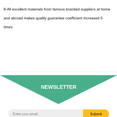
8-All excellent materials from famous branded suppliers at home
and abroad makes quality guarantee coefficient increased 5
times.
NEWSLETTER