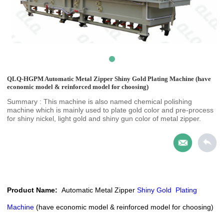
QLQ-HGPM Automatic Metal Zipper Shiny Gold Plating Machine (have
economic model & reinforced model for choosing)
Summary : This machine is also named chemical polishing
machine which is mainly used to plate gold color and pre-process
for shiny nickel, light gold and shiny gun color of metal zipper.
Product Name:
Automatic
Metal Zipper
Shiny Gold
Plating
Machine
(have economic
model & reinforced model for choosing)