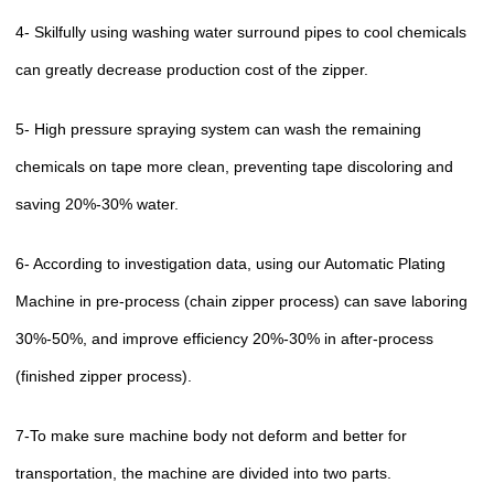
4- Skilfully using washing water surround pipes to cool chemicals
can greatly decrease production cost of the zipper.
5- High pressure spraying system can wash the remaining
chemicals on tape more clean, preventing tape discoloring and
saving 20%-30% water.
6- According to investigation data, using our Automatic Plating
Machine in pre-process (chain zipper process) can save laboring
30%-50%, and improve efficiency 20%-30% in after-process
(finished zipper process).
7-To make sure machine body not deform and better for
transportation, the machine are divided into two parts.