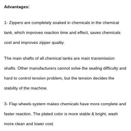
Advantages:
1- Zippers are completely soaked in chemicals in the chemical
tank, which improves reaction time and effect, saves chemicals
cost and improves zipper quality.
The main shafts of all chemical tanks are main transmission
shafts. Other manufacturers cannot solve the sealing difficulty and
hard to control tension problem, but the tension decides the
stability of the machine.
3- Flap wheels system makes chemicals have more complete and
faster reaction. The plated color is more stable & bright, wash
more clean and lower cost.