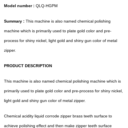
Model number :
QLQ-HGPM
Summary :
This machine is also named chemical polishing
machine which is primarily used to plate gold color and pre-
process for shiny nickel, light gold and shiny gun color of metal
zipper.
PRODUCT DESCRIPTION
This machine is also named chemical polishing machine which is
primarily used to plate gold color and pre-process for shiny nickel,
light gold and shiny gun color of metal zipper.
Chemical acidity liquid corrode zipper brass teeth surface to
achieve polishing effect and then make zipper teeth surface