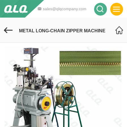
sales@qlqcompany.com
METAL LONG-CHAIN ZIPPER MACHINE