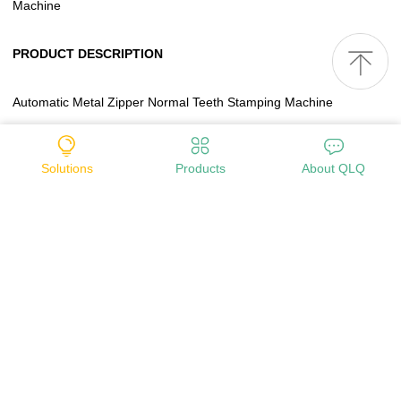
Machine
PRODUCT DESCRIPTION
Automatic Metal Zipper Normal Teeth Stamping Machine
1-Model No.: QLQ-NTSM
Solutions
Products
About QLQ
2-Power: 0.75KW
3-Voltage: 380V
4-Frequency: 50HZ
5-M/C size: 0.80*0.60*1.40