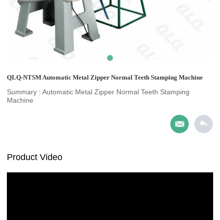
QLQ-NTSM Automatic Metal Zipper Normal Teeth Stamping Machine
Summary : Automatic Metal Zipper Normal Teeth Stamping
Machine
Product Video