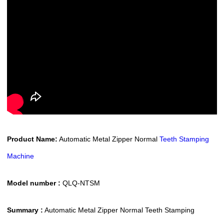
Product Name:
Automatic Metal Zipper Normal
Teeth Stamping
Machine
Model number :
QLQ-NTSM
Summary :
Automatic Metal Zipper Normal Teeth Stamping