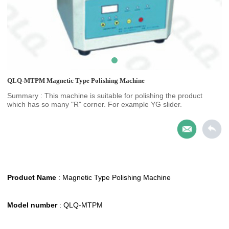
QLQ-MTPM Magnetic Type Polishing Machine
Summary : This machine is suitable for polishing the product
which has so many "R" corner. For example YG slider.
Product Name
:
Magnetic Type Polishing Machine
Model number
: QLQ-MTPM