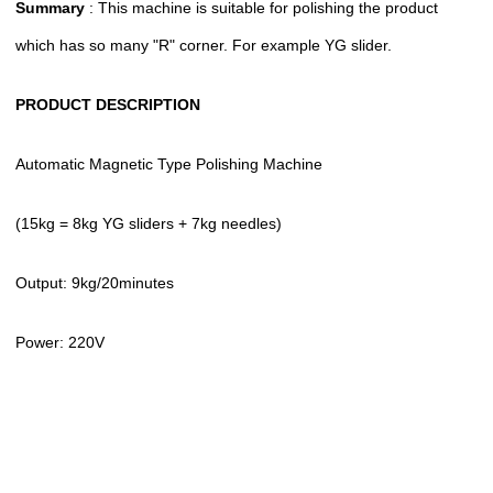
Summary
: This machine is suitable for polishing the product
which has so many "R" corner. For example YG slider.
PRODUCT DESCRIPTION
Automatic Magnetic Type Polishing Machine
(15kg = 8kg YG sliders + 7kg needles)
Output: 9kg/20minutes
Power: 220V