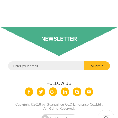
NEWSLETTER
FOLLOW US
Copyright ©2018 by Guangzhou QLQ Enterprise Co.,Ltd .
All Rights Reserved.