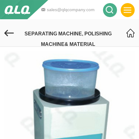
sales@qlqcompany.com
SEPARATING MACHINE, POLISHING
MACHINE& MATERIAL