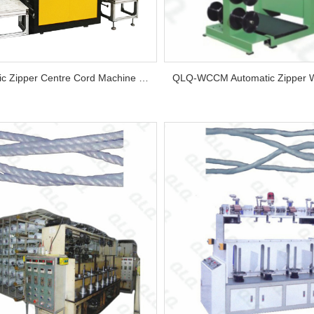
Automatic Zipper Centre Cord Machine (New Model, 4 Bobbins)...