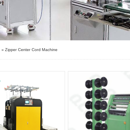
e
»
Zipper Center Cord Machine