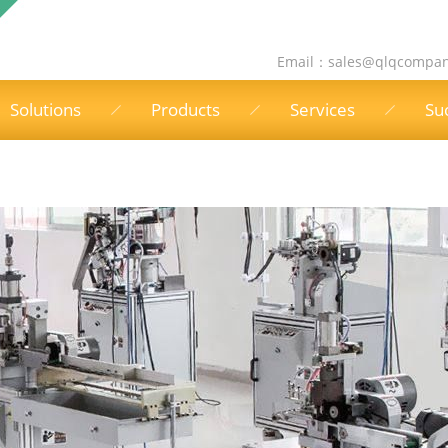
Email：
sales@qlqcompa
Solutions
Products
Services
Su