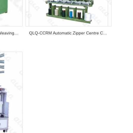
QLQ-WCCM Automatic Zipper Weaving Centre Cord Machine...
QLQ-CCRM Automatic Zipper Centre Cord Rolling Machine/Bobbin Machine...