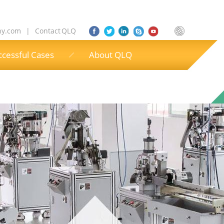
ny.com
|
Contact QLQ
ccessful Cases
About QLQ