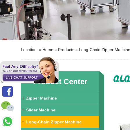
Location: »
Home
»
Products
»
Long-Chain Zipper Machin
Product Center
Zipper Machine
Slider Machine
Long-Chain Zipper Machine