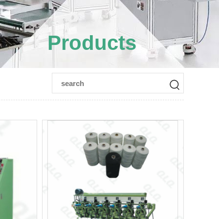
Products