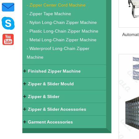
- Zipper Center Cord Machine
- Zipper Tape Machine
- Nylon Long-Chain Zipper Machine
- Plastic Long-Chain Zipper Machine
- Metal Long-Chain Zipper Machine
- Waterproof Long-Chain Zipper
Machine
Finished Zipper Machine
Zipper & Slider Mould
Zipper & Slider
Zipper & Slider Accessories
Garment Accessories