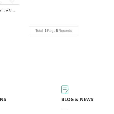
QLQ-CC8M Automatic Zipper Centre Cord Making Machine (8 heads)...
Total
1
Page
5
Records
ONS
BLOG & NEWS