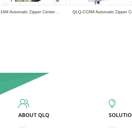
QLQ-CC16M Automatic Zipper Center Cord Making Machine ( 16 heads )...
ABOUT QLQ
SOLUTI