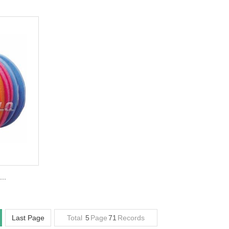
..
Last Page
Total
5
Page
71
Records