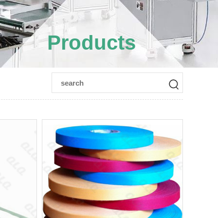
Products