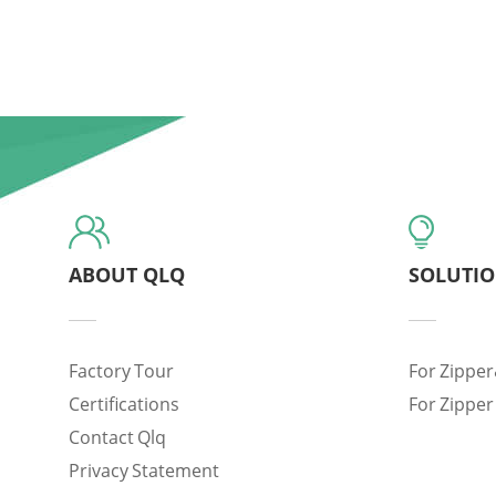
ABOUT QLQ
SOLUTI
Factory Tour
For Zipper
Certifications
For Zipper
Contact Qlq
Privacy Statement