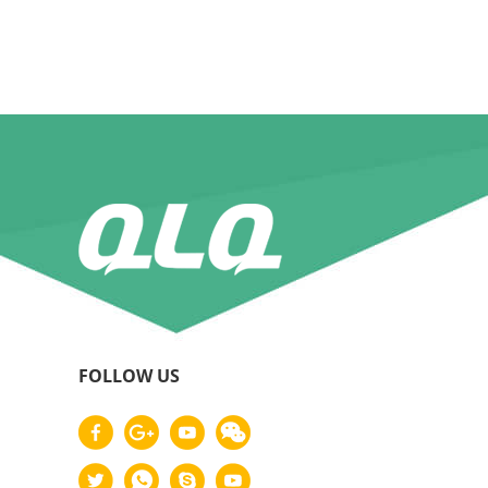
FOLLOW US