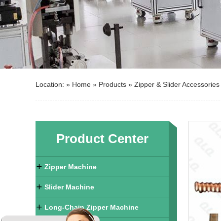
Location: »
Home
»
Products
»
Zipper & Slider Accessories
Product Center
Zipper Machine
Slider Machine
Long-Chain Zipper Machine