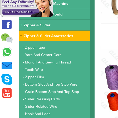
Finished Zipper Machine
Zipper & Slider Mould
Zipper & Slider
Zipper & Slider Accessories
- Zipper Tape
- Yarn And Center Cord
- Monofil And Sewing Thread
- Teeth Wire
- Zipper Film
- Bottom Stop And Top Stop Wire
- Grain Bottom Stop And Top Stop
- Slider Pressing Parts
- Slider Related Wire
- Hook And Loop