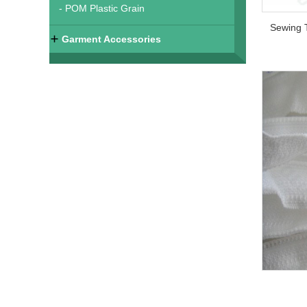
- POM Plastic Grain
Garment Accessories