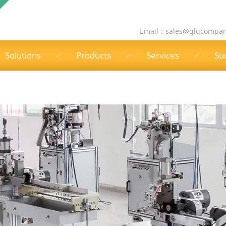
Email：
sales@qlqcompa
Solutions
Products
Services
Su