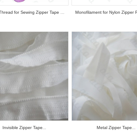
Sewing Thread for Sewing Zipper Tape and Monofilament Chain...
Invisible Zipper Tape...
Metal Zipper Tape...