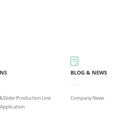
ONS
BLOG & NEWS
&slider Production Line
Company News
 Application