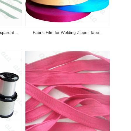
Transparent Film and Semi-transparent Film for Welding Zipper Tape...
Fabric Film for Welding Zipper Tape...