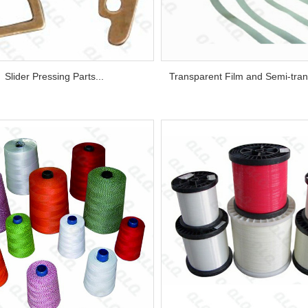
Slider Pressing Parts...