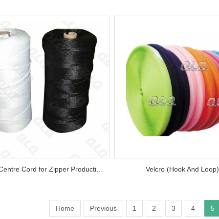
Various Centre Cord for Zipper Production...
Velcro (Hook And Loop).
Home
Previous
1
2
3
4
5