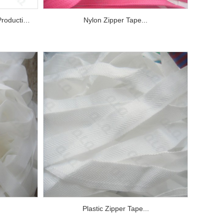
Monofilament for Nylon Zipper Production...
Nylon Zipper Tape...
Plastic Zipper Tape...