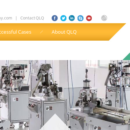
ny.com
|
Contact QLQ
ccessful Cases
About QLQ