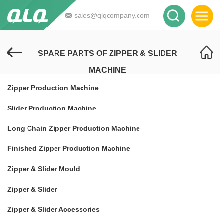
sales@qlqcompany.com
SPARE PARTS OF ZIPPER & SLIDER
MACHINE
Zipper Production Machine
Slider Production Machine
Long Chain Zipper Production Machine
Finished Zipper Production Machine
Zipper & Slider Mould
Zipper & Slider
Zipper & Slider Accessories