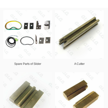
Spare Parts of Slider
A Cutter