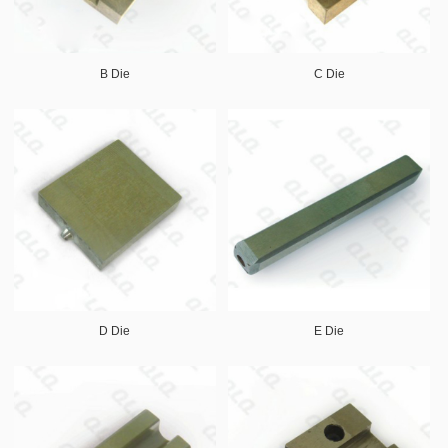
B Die
C Die
D Die
E Die