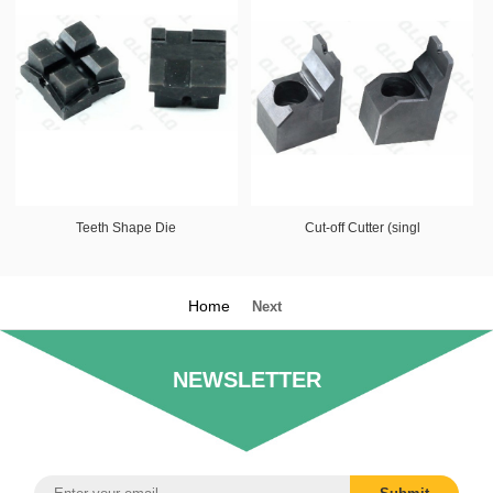
Teeth Shape Die
Cut-off Cutter (singl
Home
Next
NEWSLETTER