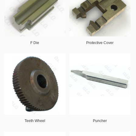
F Die
Protective Cover
Teeth Wheel
Puncher