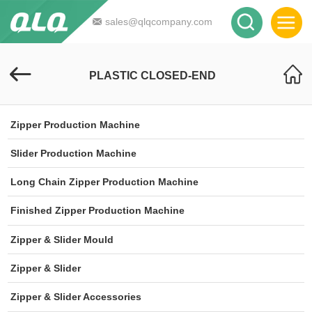
sales@qlqcompany.com
PLASTIC CLOSED-END
Zipper Production Machine
Slider Production Machine
Long Chain Zipper Production Machine
Finished Zipper Production Machine
Zipper & Slider Mould
Zipper & Slider
Zipper & Slider Accessories