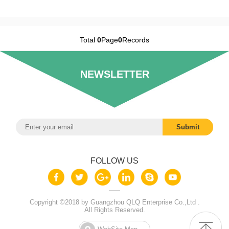
Total
0
Page
0
Records
NEWSLETTER
FOLLOW US
Copyright ©2018 by Guangzhou QLQ Enterprise Co.,Ltd .
All Rights Reserved.