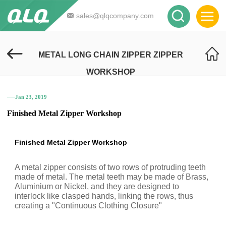
sales@qlqcompany.com
METAL LONG CHAIN ZIPPER ZIPPER
WORKSHOP
──Jan 23, 2019
Finished Metal Zipper Workshop
Finished Metal Zipper Workshop
A metal zipper consists of two rows of protruding teeth
made of metal. The metal teeth may be made of Brass,
Aluminium or Nickel, and they are designed to
interlock like clasped hands, linking the rows, thus
creating a "Continuous Clothing Closure"