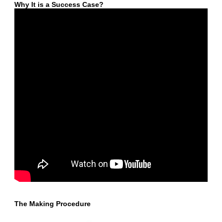
Why It is a Success Case?
The Making Procedure