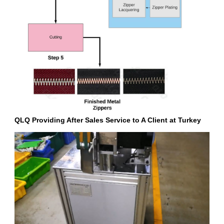
QLQ Providing After Sales Service to A Client at Turkey