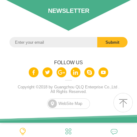
NEWSLETTER
FOLLOW US
Copyright ©2018 by Guangzhou QLQ Enterprise Co.,Ltd .
All Rights Reserved.
WebSite Map