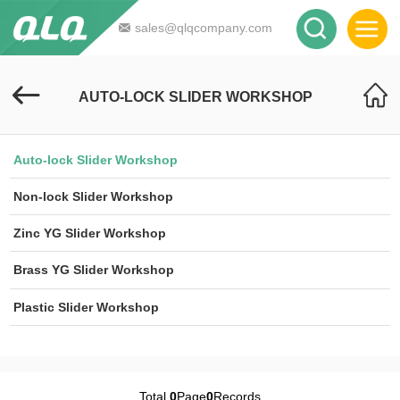
sales@qlqcompany.com
AUTO-LOCK SLIDER WORKSHOP
Auto-lock Slider Workshop
Non-lock Slider Workshop
Zinc YG Slider Workshop
Brass YG Slider Workshop
Plastic Slider Workshop
Total
0
Page
0
Records