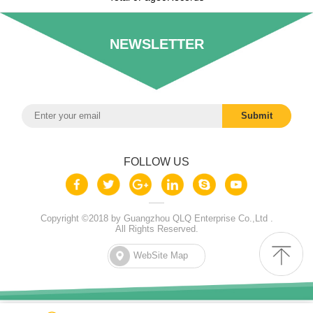
NEWSLETTER
FOLLOW US
Copyright ©2018 by Guangzhou QLQ Enterprise Co.,Ltd .
All Rights Reserved.
WebSite Map