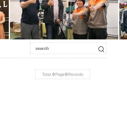
Total
0
Page
0
Records