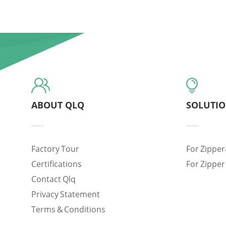
ABOUT QLQ
SOLUTI
Factory Tour
For Zipper
Certifications
For Zipper
Contact Qlq
Privacy Statement
Terms & Conditions