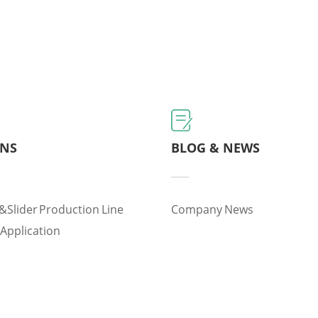
ONS
BLOG & NEWS
&slider Production Line
Company News
 Application