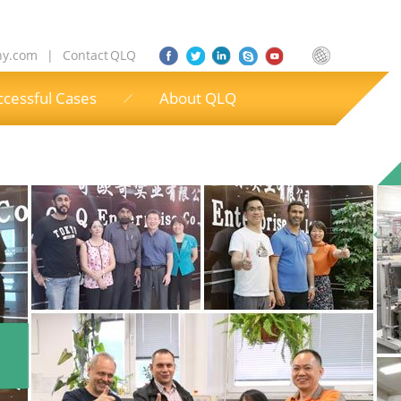
ny.com
|
Contact QLQ
ccessful Cases
About QLQ