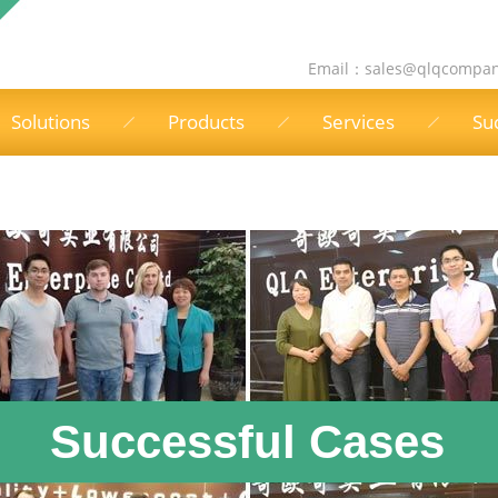
Email：
sales@qlqcompa
Solutions
Products
Services
Su
Successful Cases