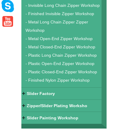
- Invisible Long Chain Zipper Workshop
- Finished Invisible Zipper Workshop
- Metal Long Chain Zipper Zipper
Workshop
- Metal Open-End Zipper Workshop
- Metal Closed-End Zipper Workshop
- Plastic Long Chain Zipper Workshop
- Plastic Open-End Zipper Workshop
- Plastic Closed-End Zipper Workshop
- Finished Nylon Zipper Workshop
Slider Factory
Zipper/Slider Plating Worksho
Slider Painting Workshop