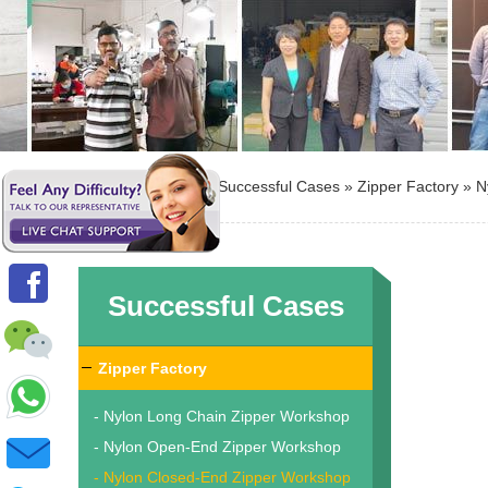
Location: »
Home
»
Successful Cases
»
Zipper Factory
»
N
Successful Cases
Zipper Factory
- Nylon Long Chain Zipper Workshop
- Nylon Open-End Zipper Workshop
- Nylon Closed-End Zipper Workshop