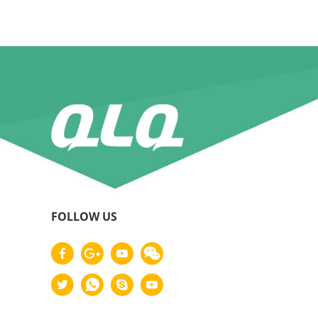
FOLLOW US