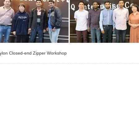
ylon Closed-end Zipper Workshop