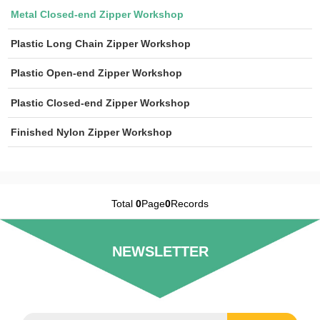
Metal Closed-end Zipper Workshop
Plastic Long Chain Zipper Workshop
Plastic Open-end Zipper Workshop
Plastic Closed-end Zipper Workshop
Finished Nylon Zipper Workshop
Total
0
Page
0
Records
NEWSLETTER