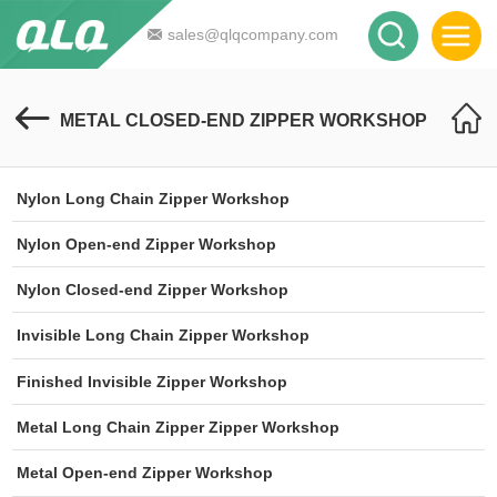
sales@qlqcompany.com
METAL CLOSED-END ZIPPER WORKSHOP
Nylon Long Chain Zipper Workshop
Nylon Open-end Zipper Workshop
Nylon Closed-end Zipper Workshop
Invisible Long Chain Zipper Workshop
Finished Invisible Zipper Workshop
Metal Long Chain Zipper Zipper Workshop
Metal Open-end Zipper Workshop