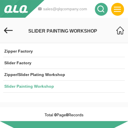
sales@qlqcompany.com
SLIDER PAINTING WORKSHOP
Zipper Factory
Slider Factory
Zipper/Slider Plating Workshop
Slider Painting Workshop
Total
0
Page
0
Records