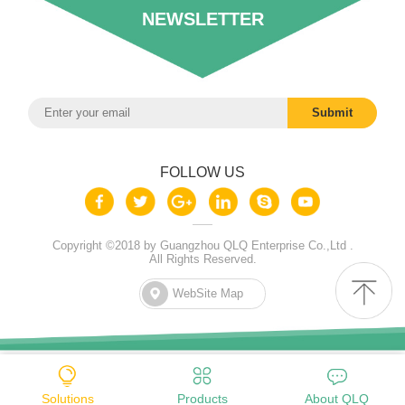
NEWSLETTER
FOLLOW US
Copyright ©2018 by Guangzhou QLQ Enterprise Co.,Ltd .
All Rights Reserved.
WebSite Map
Solutions
Products
About QLQ