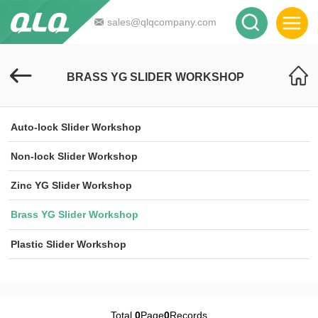
sales@qlqcompany.com
BRASS YG SLIDER WORKSHOP
Auto-lock Slider Workshop
Non-lock Slider Workshop
Zinc YG Slider Workshop
Brass YG Slider Workshop
Plastic Slider Workshop
Total
0
Page
0
Records