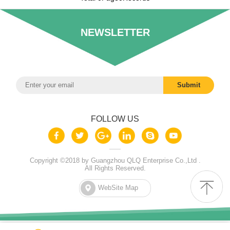
NEWSLETTER
FOLLOW US
Copyright ©2018 by Guangzhou QLQ Enterprise Co.,Ltd .
All Rights Reserved.
WebSite Map