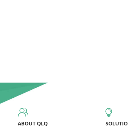
ABOUT QLQ
SOLUTI