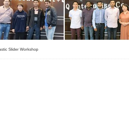
astic Slider Workshop