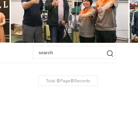
Total
0
Page
0
Records