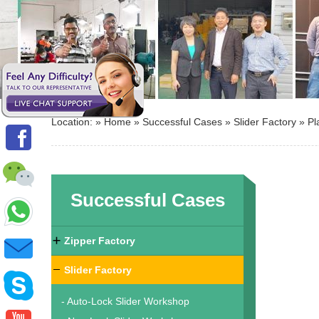
Location: »
Home
»
Successful Cases
»
Slider Factory
»
Pl
Successful Cases
Zipper Factory
Slider Factory
- Auto-Lock Slider Workshop