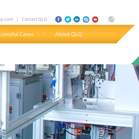
ny.com
|
Contact QLQ
ccessful Cases
About QLQ