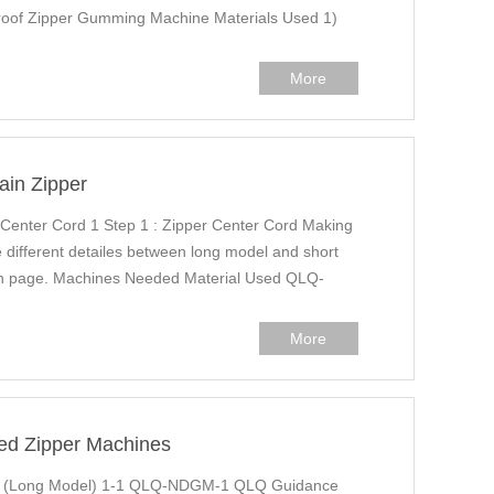
of Zipper Gumming Machine Materials Used 1)
More
ain Zipper
 Center Cord 1 Step 1 : Zipper Center Cord Making
different detailes between long model and short
ion page. Machines Needed Material Used QLQ-
More
ed Zipper Machines
g (Long Model) 1-1 QLQ-NDGM-1 QLQ Guidance