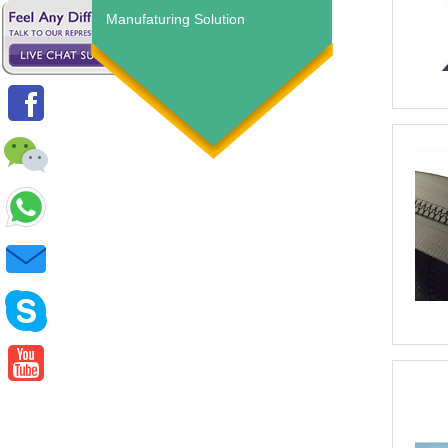
Manufaturing Solution