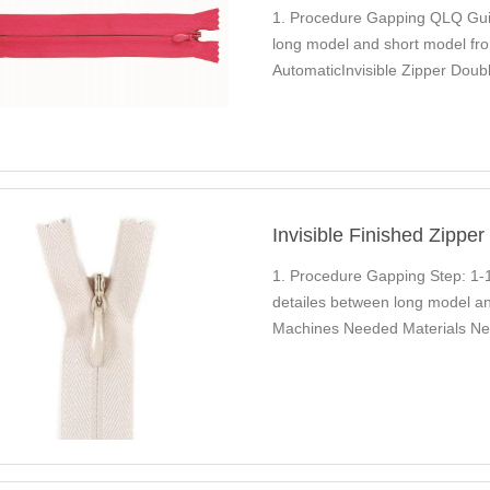
1. Procedure Gapping QLQ Guid
long model and short model fro
AutomaticInvisible Zipper Doub
Used…
Invisible Finished Zippe
1. Procedure Gapping Step: 1-
detailes between long model an
Machines Needed Materials Ne
Trimming…