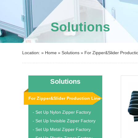
Solutions
Location: »
Home
»
Solutions
»
For Zipper&Slider Producti
Solutions
For Zipper&Slider Production Line
- Set Up Nylon Zipper Factory
- Set Up Invisible Zipper Factory
- Set Up Metal Zipper Factory