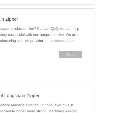
in Zipper
 zipper production line? Contact QLQ, we can help
factory successful with our comprehensive. We are
ufacturing solution provider for customers from
More
of Longchain Zipper
ance Machine function: Put one layer glue in
e sticked to zipper more strong. Machines Needed