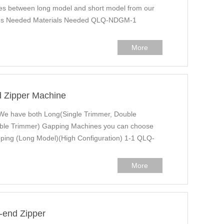
ailes between long model and short model from our
ines Needed Materials Needed QLQ-NDGM-1
More
d Zipper Machine
We have both Long(Single Trimmer, Double
ble Trimmer) Gapping Machines you can choose
ping (Long Model)(High Configuration) 1-1 QLQ-
More
-end Zipper