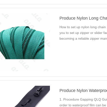
Produce Nylon Long Cha
How to set up nylon long chain
you to set up zipper or slider 
becoming a reliable zipper man
50…
Produce Nylon Waterpro
1. Procedure Gapping QLQ Guid
order to waterproof film can b