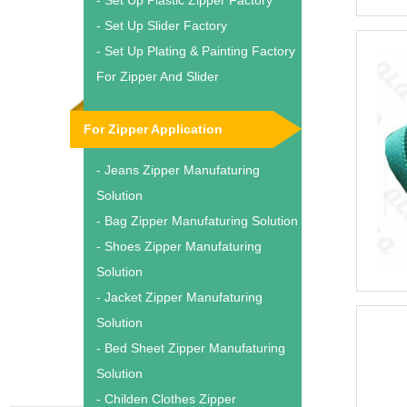
- Set Up Plastic Zipper Factory
- Set Up Slider Factory
- Set Up Plating & Painting Factory
For Zipper And Slider
For Zipper Application
- Jeans Zipper Manufaturing
Solution
- Bag Zipper Manufaturing Solution
- Shoes Zipper Manufaturing
Solution
- Jacket Zipper Manufaturing
Solution
- Bed Sheet Zipper Manufaturing
Solution
- Childen Clothes Zipper