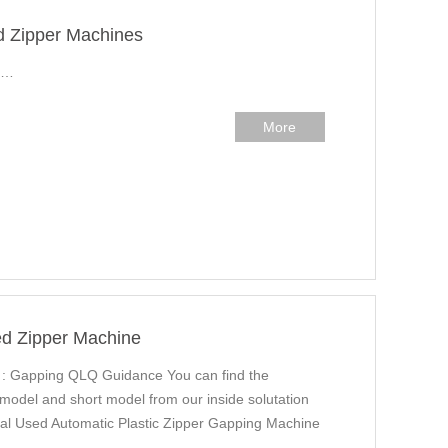
d Zipper Machines
r…
More
ed Zipper Machine
 : Gapping QLQ Guidance You can find the
 model and short model from our inside solutation
l Used Automatic Plastic Zipper Gapping Machine