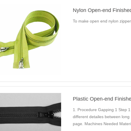
Nylon Open-end Finishe
To make open end nylon zippe
Plastic Open-end Finish
1. Procedure Gapping 1 Step 1
different detailes between long
page. Machines Needed Materia
Plastic Long…