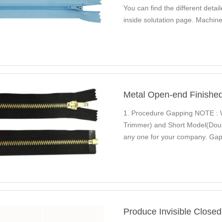
You can find the different det
inside solutation page. Mach
Automatic Nylon Zipper…
Metal Open-end Finishe
1. Procedure Gapping NOTE : 
Trimmer) and Short Model(Dou
any one for your company. Gap
NDGM-1 QLQ Guidance You…
Produce Invisible Closed