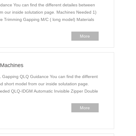
ance You can find the different detailes between
m our inside solutation page. Machines Needed 1)
le Trimming Gapping M/C ( long model) Materials
More
r Machines
1 Gapping QLQ Guidance You can find the different
d short model from our inside solutation page.
eded QLQ-IDGM Automatic Invisible Zipper Double
More