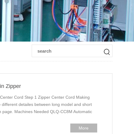
in Zipper
 Center Cord Step 1 Zipper Center Cord Making
different detailes between long model and short
tion page. Machines Needed QLQ-CC8M Automatic
More