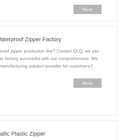
More
aterproof Zipper Factory
proof zipper production line? Contact QLQ, we can
ider factory successful with our comprehensive. We
 manufacturing solution provider for customers f…
More
lic Plastic Zipper