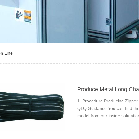
on Line
Produce Metal Long Cha
1. Procedure Producing Zipper
QLQ Guidance You can find the 
model from our inside soluta
Zipper Centre…