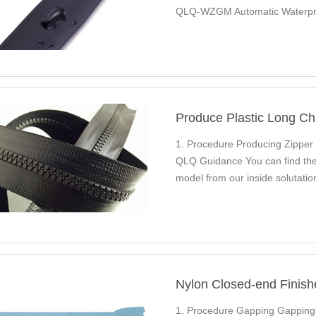
QLQ-WZGM Automatic Waterpro
Nylon Long Chain…
Produce Plastic Long Ch
1. Procedure Producing Zipper
QLQ Guidance You can find the 
model from our inside solutat
CC8M Autom…
Nylon Closed-end Finish
1. Procedure Gapping Gappin