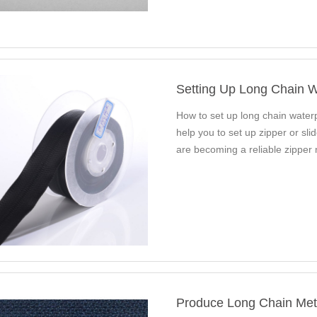
Setting Up Long Chain W
How to set up long chain water
help you to set up zipper or sl
are becoming a reliable zipper
Produce Long Chain Metal