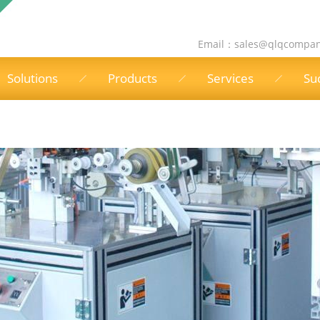
Email：
sales@qlqcompa
Solutions
Products
Services
Su