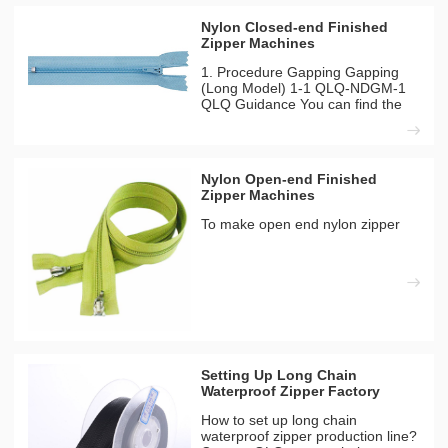
Nylon Closed-end Finished
Zipper Machines
1. Procedure Gapping Gapping
(Long Model) 1-1 QLQ-NDGM-1
QLQ Guidance You can find the
different detailes between long
model and short model from our
inside solutation page. Machines
Needed Materials Needed QLQ-
Nylon Open-end Finished
NDGM-1 Automatic Nylon Zipper
Zipper Machines
To make open end nylon zipper
Setting Up Long Chain
Waterproof Zipper Factory
How to set up long chain
waterproof zipper production line?