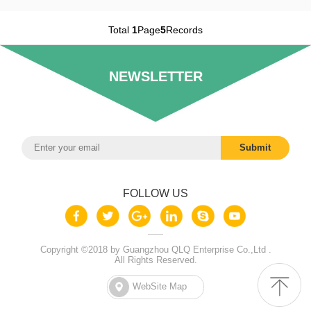
Total
1
Page
5
Records
NEWSLETTER
FOLLOW US
Copyright ©2018 by Guangzhou QLQ Enterprise Co.,Ltd .
All Rights Reserved.
WebSite Map