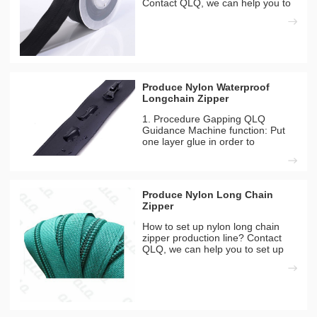
Contact QLQ, we can help you to
set up zipper or slider factory
successful with our
comprehensive. We are becoming
a reliable zipper manufacturing
solution provider for customers f
Produce Nylon Waterproof
Longchain Zipper
1. Procedure Gapping QLQ
Guidance Machine function: Put
one layer glue in order to
waterproof film can be sticked to
zipper more strong. Machines
Needed QLQ-WZGM Automatic
Waterproof Zipper Gumming
Produce Nylon Long Chain
Machine Materials Used 1) Nylon
Zipper
Long Chain
How to set up nylon long chain
zipper production line? Contact
QLQ, we can help you to set up
zipper or slider factory successful
with our comprehensive. We are
becoming a reliable zipper
manufacturing solution provider
for customers from 50