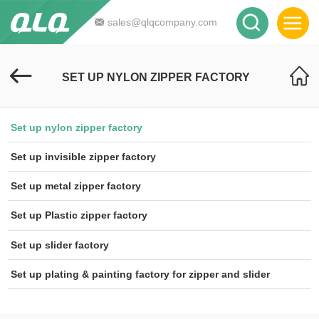
sales@qlqcompany.com
SET UP NYLON ZIPPER FACTORY
Set up nylon zipper factory
Set up invisible zipper factory
Set up metal zipper factory
Set up Plastic zipper factory
Set up slider factory
Set up plating & painting factory for zipper and slider