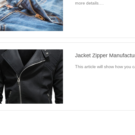
more details.…
Jacket Zipper Manufact
This article will show how you 