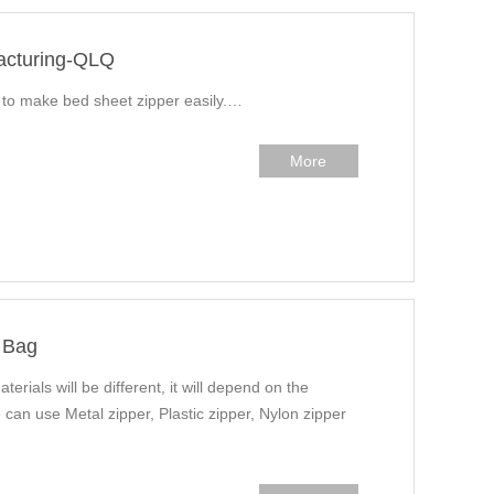
acturing-QLQ
w to make bed sheet zipper easily.…
More
 Bag
terials will be different, it will depend on the
 can use Metal zipper, Plastic zipper, Nylon zipper