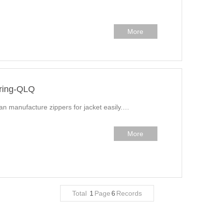
More
uring-QLQ
can manufacture zippers for jacket easily.…
More
Total
1
Page
6
Records