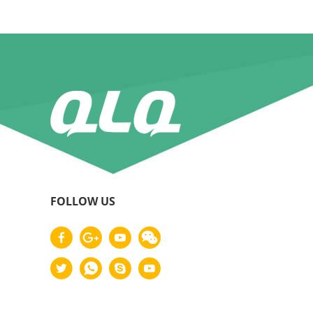
FOLLOW US