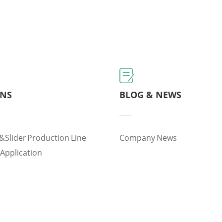
ONS
BLOG & NEWS
&slider Production Line
Company News
 Application