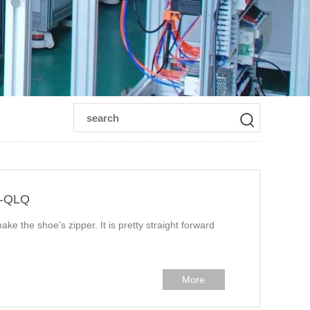
n-QLQ
ake the shoe's zipper. It is pretty straight forward
More