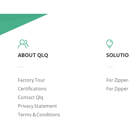
ABOUT QLQ
SOLUTI
Factory Tour
For Zipper
Certifications
For Zipper
Contact Qlq
Privacy Statement
Terms & Conditions