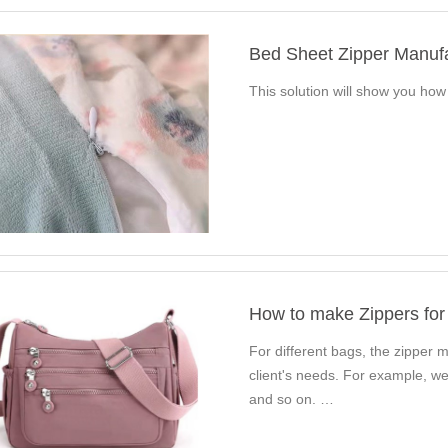
Bed Sheet Zipper Manuf
This solution will show you ho
How to make Zippers for
For different bags, the zipper ma
client's needs. For example, we
and so on. …