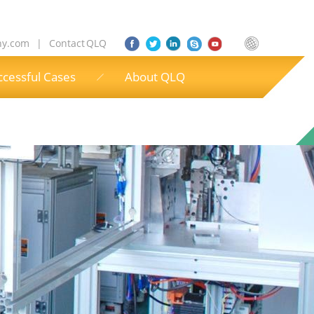
ny.com
|
Contact QLQ
ccessful Cases
About QLQ