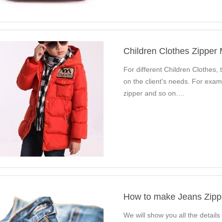
Children Clothes Zipper
For different Children Clothes, t
on the client's needs. For exam
zipper and so on.…
How to make Jeans Zipp
We will show you all the details