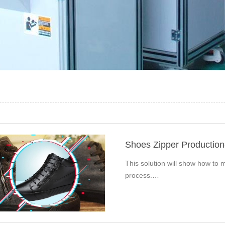
Shoes Zipper Productio
This solution will show how to m
process.…