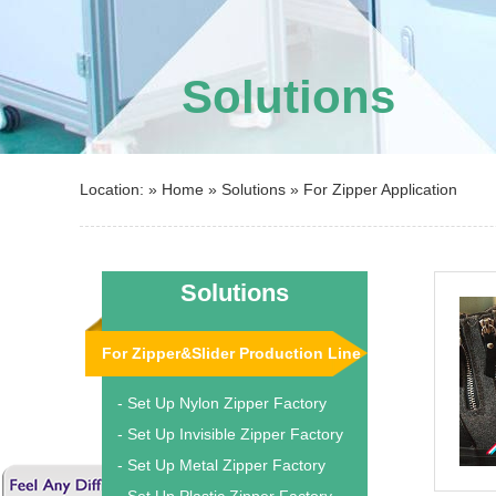
Solutions
Location: »
Home
»
Solutions
»
For Zipper Application
Solutions
For Zipper&Slider Production Line
- Set Up Nylon Zipper Factory
- Set Up Invisible Zipper Factory
- Set Up Metal Zipper Factory