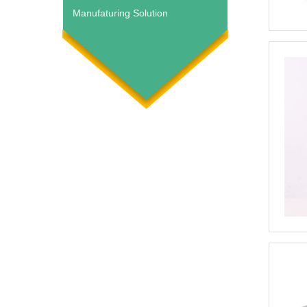
Manufaturing Solution