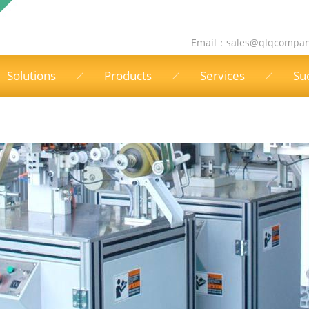
Email：
sales@qlqcompa
Solutions
Products
Services
Su