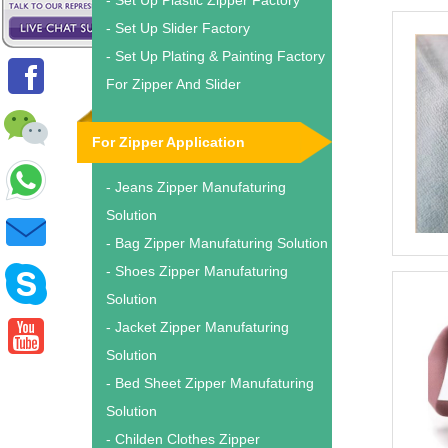
- Set Up Plastic Zipper Factory
- Set Up Slider Factory
- Set Up Plating & Painting Factory
For Zipper And Slider
For Zipper Application
- Jeans Zipper Manufaturing
Solution
- Bag Zipper Manufaturing Solution
- Shoes Zipper Manufaturing
Solution
- Jacket Zipper Manufaturing
Solution
- Bed Sheet Zipper Manufaturing
Solution
- Childen Clothes Zipper