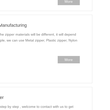
More
 Manufacturing
he zipper materials will be different, it will depend
ple, we can use Metal zipper, Plastic zipper, Nylon
More
er
 step by step , welcome to contact with us to get