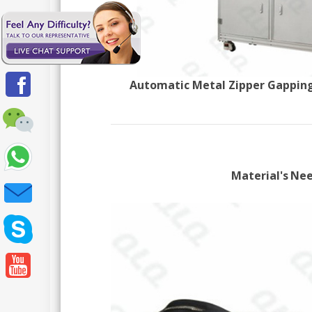
Automatic Metal Zipper Gapping
Material's Ne