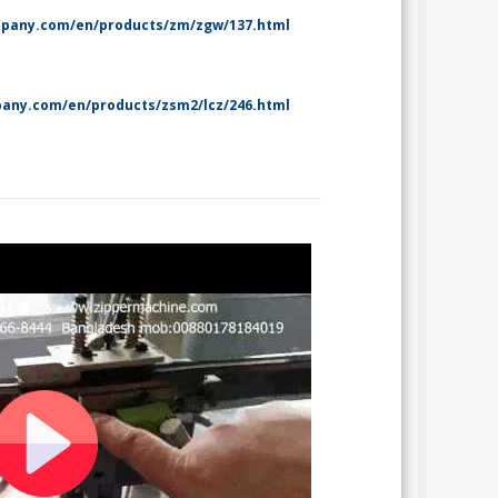
mpany.com/en/products/zm/zgw/137.html
any.com/en/products/zsm2/lcz/246.html