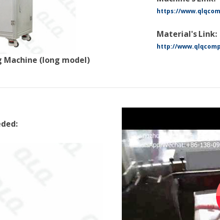
https://www.qlqco
Material's Link:
http://www.qlqcomp
 Machine (long model)
eded: