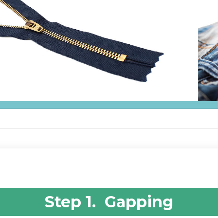
Step 1. Gapping