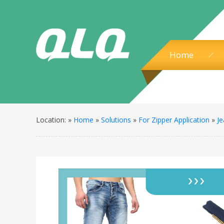
Home
Location: »
Home
»
Solutions
»
For Zipper Application
»
Je