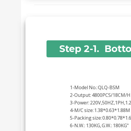
Step 2-1. Bott
1-Model No.: QLQ-BSM
2-Output: 4800PCS/18CM/H
3-Power: 220V,50HZ,1PH,1
4-M/C size: 1.38*0.63*1.88M
5-Packing size: 0.80*0.78*1
6-N.W.: 130KG, G.W.: 180KG"