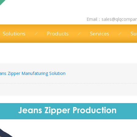
Email：
sales@qlqcompa
Solutions
Products
Services
Su
ans Zipper Manufaturing Solution