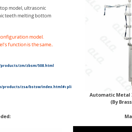
op model, ultrasonic
ic teeth melting bottom
 configuration model.
's function is the same.
.
/products/zm/zbsm/508.html
/products/zsa/bstsw/index.html#cplist
Automatic Metal 
(By Bras
eded:
Mac