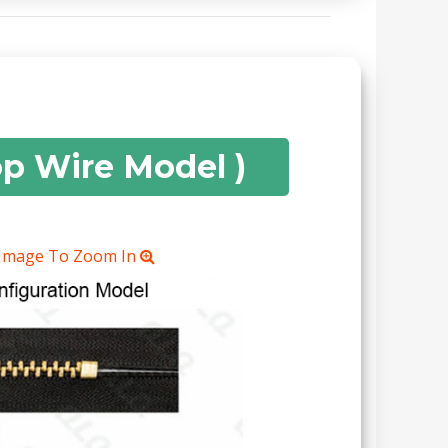
op Wire Model )
 Image To Zoom In