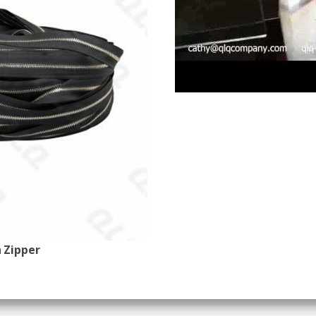
 Zipper