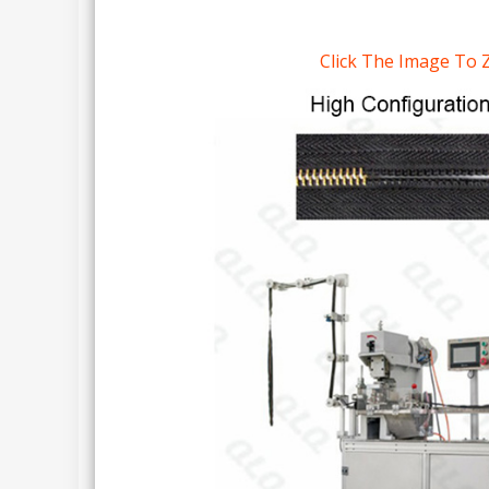
Click The Image To