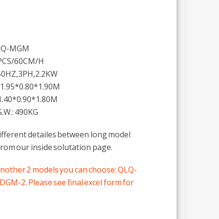
QLQ-MGM
PCS/60CM/H
50HZ,3PH,2.2KW
 1.95*0.80*1.90M
1.40*0.90*1.80M
.W.: 490KG
different detailes between long model
rom our inside solutation page.
another 2 models you can choose: QLQ-
-2. Please see final excel form for