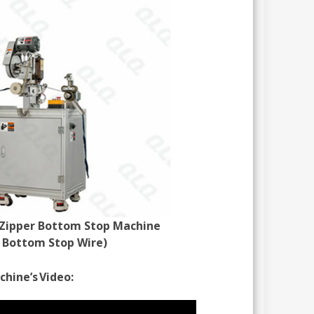
Zipper Bottom Stop Machine
s Bottom Stop Wire)
hine’s Video: