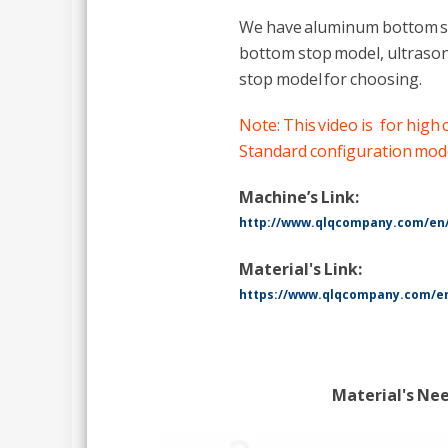
We have aluminum bottom st
bottom stop model, ultrason
stop model for choosing.
Note: This video is for high
Standard configuration model
Machine’s Link:
http://www.qlqcompany.com/en
Material's Link:
https://www.qlqcompany.com/en
Material's Ne