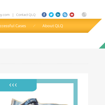
ny.com
|
Contact QLQ
ccessful Cases
About QLQ