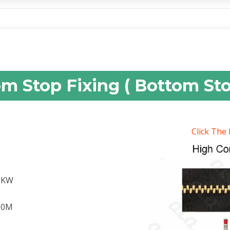
om Stop Fixing ( Bottom St
Click The
.2KW
.60M