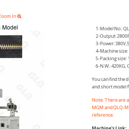
 Zoom In
1-Model No.: 
2-Output: 2800
3-Power: 380V,
4-Machine size:
5-Packing size: 
6-N.W.: 420KG, G
You can find the 
and short model f
Note: There are 
MGM and QLQ-MDGM
reference.
Machine’s Link: