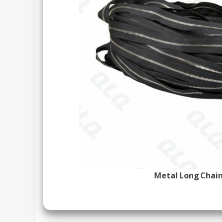
Metal Long Chain