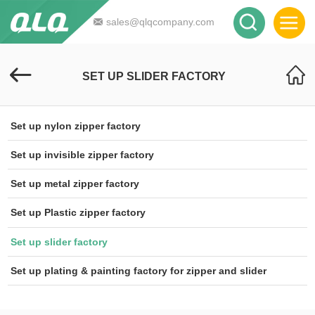
sales@qlqcompany.com
SET UP SLIDER FACTORY
Set up nylon zipper factory
Set up invisible zipper factory
Set up metal zipper factory
Set up Plastic zipper factory
Set up slider factory
Set up plating & painting factory for zipper and slider