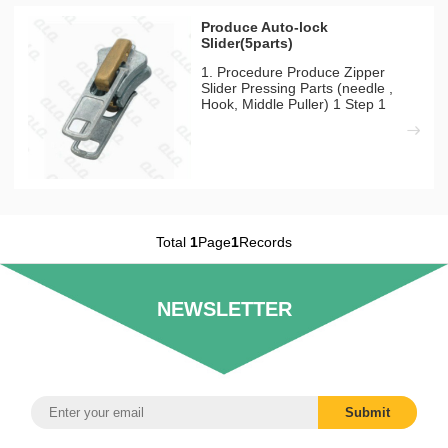
Produce Auto-lock
Slider(5parts)
1. Procedure Produce Zipper
Slider Pressing Parts (needle ,
Hook, Middle Puller) 1 Step 1
Pressing Mould Machines Needed
QLQ-NPM Automatic Pressing
Machine 1)There have 10tons,
15tons, 25tons for choosing
according to product size and
outpu
Total
1
Page
1
Records
NEWSLETTER