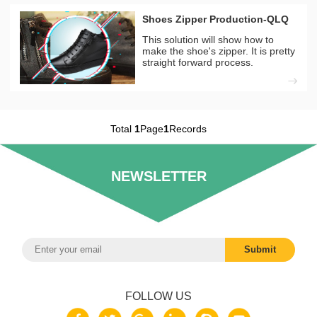
Shoes Zipper Production-QLQ
This solution will show how to
make the shoe's zipper. It is pretty
straight forward process.
Total
1
Page
1
Records
NEWSLETTER
FOLLOW US