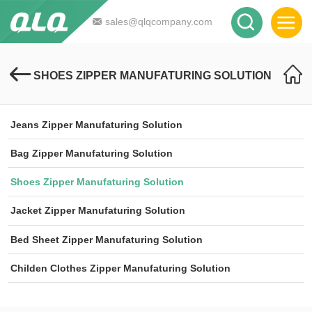
sales@qlqcompany.com
SHOES ZIPPER MANUFATURING SOLUTION
Jeans Zipper Manufaturing Solution
Bag Zipper Manufaturing Solution
Shoes Zipper Manufaturing Solution
Jacket Zipper Manufaturing Solution
Bed Sheet Zipper Manufaturing Solution
Childen Clothes Zipper Manufaturing Solution