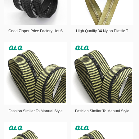
Good Zipper Price Factory Hot S
High Quality 3# Nylon Plastic T
Fashion Similar To Manual Style
Fashion Similar To Manual Style