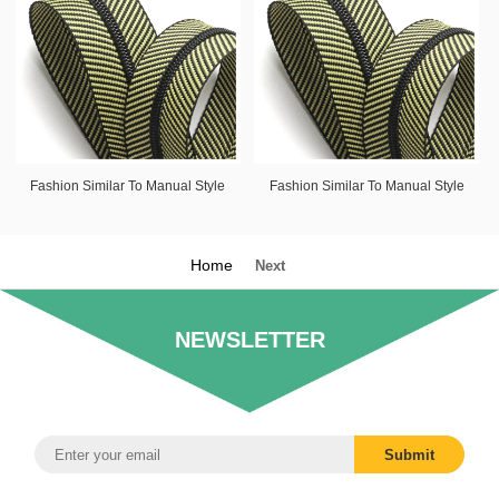
Fashion Similar To Manual Style
Fashion Similar To Manual Style
Home
Next
NEWSLETTER