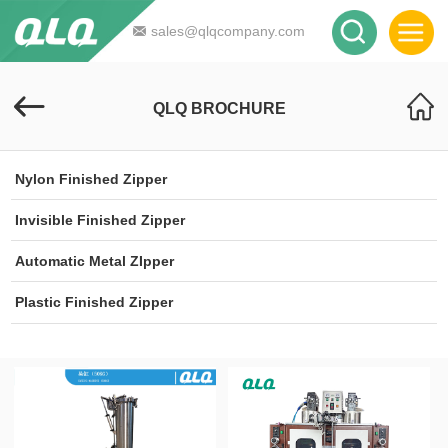
sales@qlqcompany.com
QLQ BROCHURE
Nylon Finished Zipper
Invisible Finished Zipper
Automatic Metal ZIpper
Plastic Finished Zipper