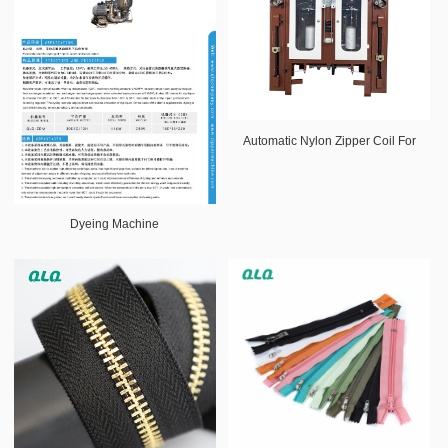
Automatic Nylon Zipper Coil For
Dyeing Machine