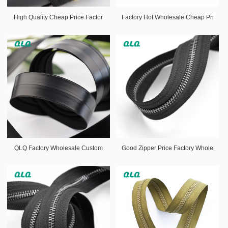
High Quality Cheap Price Factor
Factory Hot Wholesale Cheap Pri
QLQ Factory Wholesale Custom
Good Zipper Price Factory Whole
Si