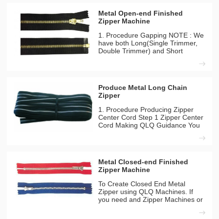
Metal Open-end Finished
Zipper Machine
1. Procedure Gapping NOTE : We
have both Long(Single Trimmer,
Double Trimmer) and Short
Model(Double Trimmer) Gapping
Machines you can choose any
one for your company. Gapping
(Long Model)(High Configuration)
Produce Metal Long Chain
1-1 QLQ-NDGM-1 QLQ Guidance
Zipper
You
1. Procedure Producing Zipper
Center Cord Step 1 Zipper Center
Cord Making QLQ Guidance You
can find the different detailes
between long model and short
model from our inside solutation
page. Machines Needed QLQ-
Metal Closed-end Finished
CC8M Automatic Zipper Centre
Zipper Machine
To Create Closed End Metal
Zipper using QLQ Machines. If
you need and Zipper Machines or
chemicals feel free to contact us.