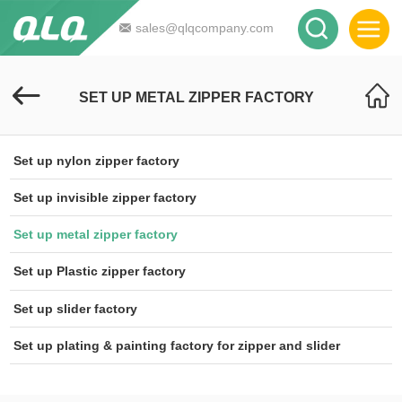
sales@qlqcompany.com
SET UP METAL ZIPPER FACTORY
Set up nylon zipper factory
Set up invisible zipper factory
Set up metal zipper factory
Set up Plastic zipper factory
Set up slider factory
Set up plating & painting factory for zipper and slider