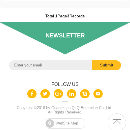
Total
1
Page
3
Records
NEWSLETTER
FOLLOW US
Copyright ©2018 by Guangzhou QLQ Enterprise Co.,Ltd .
All Rights Reserved.
WebSite Map